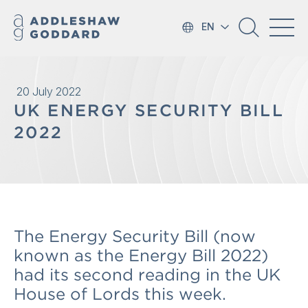
EN
20 July 2022
UK ENERGY SECURITY BILL
2022
The Energy Security Bill (now
known as the Energy Bill 2022)
had its second reading in the UK
House of Lords this week.