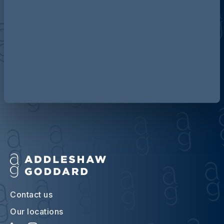
Discover more about AG
Contact us
Our locations