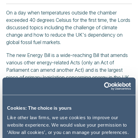
On a day when temperatures outside the chamber
exceeded 40 degrees Celsius for the first time, the Lords
discussed topics including the challenge of climate
change and how to reduce the UK's dependency on
global fossil fuel markets.
The new Energy Bill is a wide-reaching Bill that amends
various other energy-related Acts (only an Act of
Parliament can amend another Act) and is the largest
piece of primary legislation concerning energy in the UK
since the Energy Act 2013.
It follows on from various UK energy policy papers and
consultations, the most recent being the
British Energy
Cookies: The choice is yours
Security Strategy
(BESS) published in April 2022, and
Like other law firms, we use cookies to improve our
before that the
Ten Point Plan
.
website experience. We would value your permission to
‘Allow all cookies’, or you can manage your preferences.
The Bill will enable several reforms that needed primary