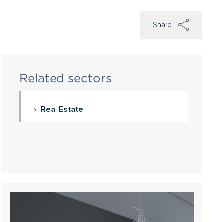
Share
Related sectors
Real Estate