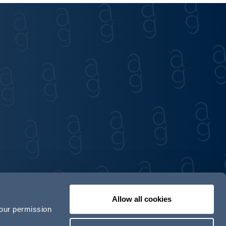
Allow all cookies
your permission
Contact us
Our locations