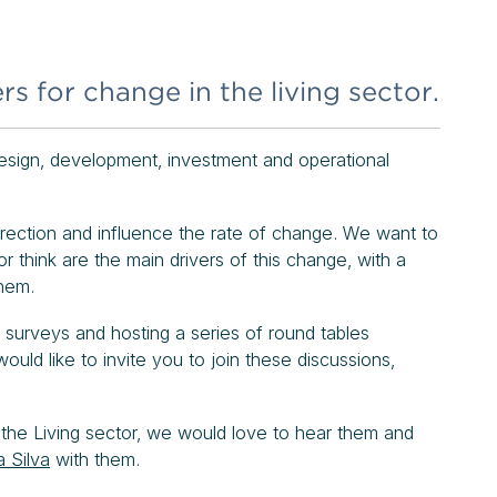
rs for change in the living sector.
 design, development, investment and operational
direction and influence the rate of change. We want to
r think are the main drivers of this change, with a
them.
 surveys and hosting a series of round tables
ld like to invite you to join these discussions,
 the Living sector, we would love to hear them and
a Silva
with them.