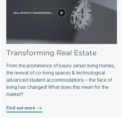
Transforming Real Estate
From the prominence of luxury senior living homes,
the revival of co-living spaces & technological
advanced student accommodations – the face of
living has changed! What does this mean for the
market?
Find out more