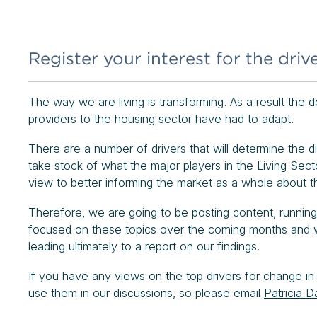
Register your interest for the drive
The way we are living is transforming. As a result the
providers to the housing sector have had to adapt.
There are a number of drivers that will determine the 
take stock of what the major players in the Living Secto
view to better informing the market as a whole about 
Therefore, we are going to be posting content, running
focused on these topics over the coming months and wou
leading ultimately to a report on our findings.
If you have any views on the top drivers for change in
use them in our discussions, so please email
Patricia D