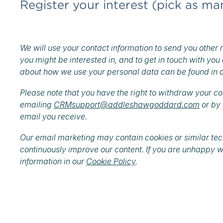
Register your interest (pick as ma
We will use your contact information to send you other 
you might be interested in, and to get in touch with you
about how we use your personal data can be found in 
Please note that you have the right to withdraw your c
emailing
CRMsupport@addleshawgoddard.com
or by 
email you receive.
Our email marketing may contain cookies or similar techn
continuously improve our content. If you are unhappy w
information in our
Cookie Policy
.