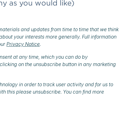
ny as you would like)
materials and updates from time to time that we think
 about your interests more generally. Full information
our
Privacy Notice
.
onsent at any time, which you can do by
clicking on the unsubscribe button in any marketing
ology in order to track user activity and for us to
ith this please unsubscribe. You can find more