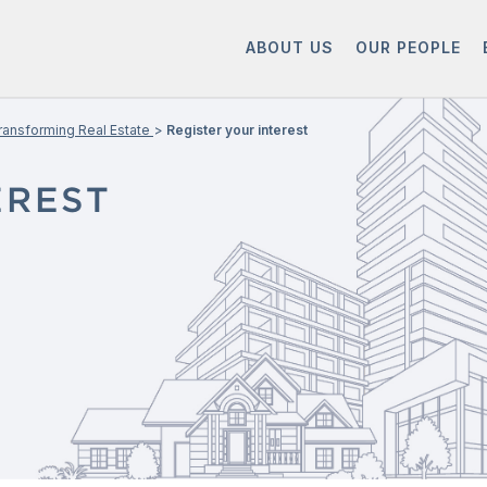
ABOUT US
OUR PEOPLE
ransforming Real Estate
Register your interest
EREST