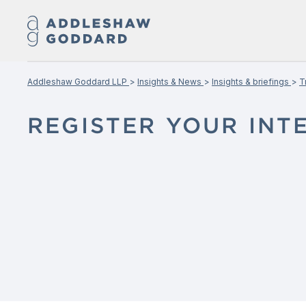
Addleshaw Goddard LLP
Insights & News
Insights & briefings
T
REGISTER YOUR INT