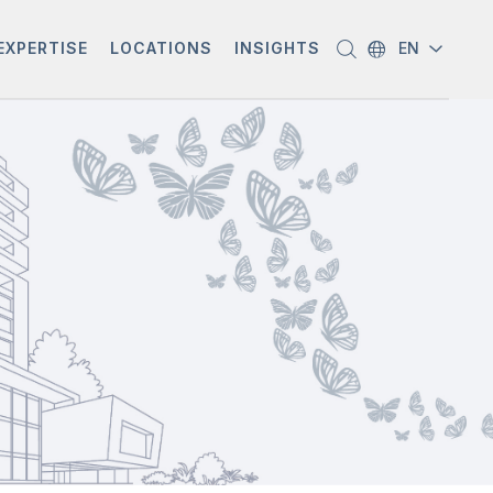
EXPERTISE
LOCATIONS
INSIGHTS
EN