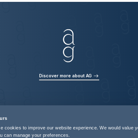
Discover more about AG
ours
use cookies to improve our website experience. We would value 
 you can manage your preferences.