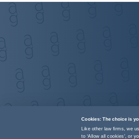
Cookies: The choice is y
Like other law firms, we 
to ‘Allow all cookies’, or