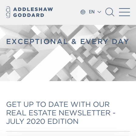
EN
EXCEPTIONAL & EVERY DAY
GET UP TO DATE WITH OUR
REAL ESTATE NEWSLETTER -
JULY 2020 EDITION