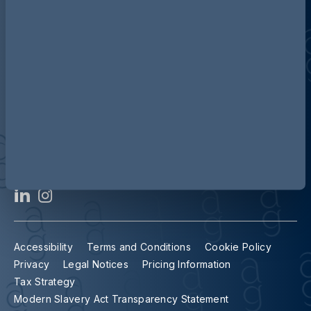
Contact us
Our locations
Accessibility
Terms and Conditions
Cookie Policy
Privacy
Legal Notices
Pricing Information
Tax Strategy
Modern Slavery Act Transparency Statement