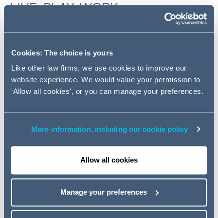
LIVE, PLAY, WORK
In this 3-part webinar series, we were joined by Savills,
Colliers, RivingtonHark and Knight Frank to give you a
market update and answer the 'most asked questions'
Cookies: The choice is yours
the Housing, Student Accommodation, Senior Living,
Like other law firms, we use cookies to improve our
Hotel, Retail, Logistics, Office and Industrial sectors.
website experience. We would value your permission to
‘Allow all cookies’, or you can manage your preferences.
Watch the webinars.
INNOVATION AT YOUR DISPOSAL
More information, including our cookie policy
Through a combination of innovative process design,
technology and effective resourcing we are now, more
Allow all cookies
than ever before, able to deliver consistent, quality legal
advice at speed.
Manage your preferences
Read the full article.
HOW TO INCENTIVISE