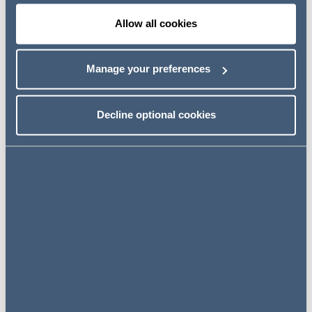
litigation against the Company and/or its Board, for
Allow all cookies
example under ss90 and 90A Financial Services and
Markets Act 2000.
Manage your preferences
Join us to hear about the types of issues listed
companies can face, but also some practical steps that
General Counsel and Company Secretaries may be able
Decline optional cookies
to take, in circumstances where something has gone
wrong, to mitigate exposure.
Save the date
24 September 2024
10:00 - 11:00 BST
Online