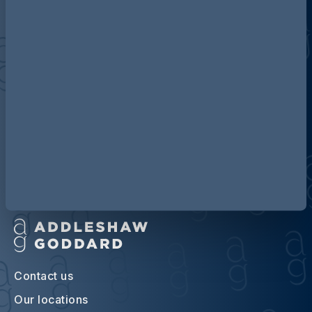
Discover more about AG
Contact us
Our locations