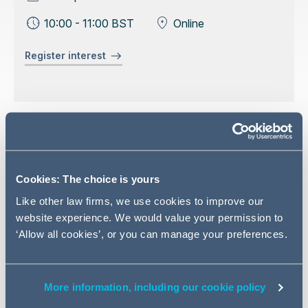
10:00 - 11:00 BST
Online
Register interest
Event overview
In this latest webinar in our 'Governance Matters' series,
Cookies: The choice is yours
we look at the potential liabilities listed companies might
Like other law firms, we use cookies to improve our
face in respect of problems with market disclosures, for
website experience. We would value your permission to
example statements in prospectuses, RNS
‘Allow all cookies’, or you can manage your preferences.
announcements, or published accounts that turn out to
be inaccurate or misleading.
We will consider both the risk of FCA inquiry and
More information, including our cookie policy
investigation, but also the growing threat of private