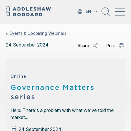
EN
< Events & Upcoming Webinars
24 September 2024
Share
Print
Online
Governance Matters
series
Help! There's a problem with what we've told the
market...
24 September 2024