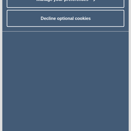
Event details
23 September 2020
Decline optional cookies
12:00 PM – 12:40 PM
Online Event
Register for the event
Click here to register