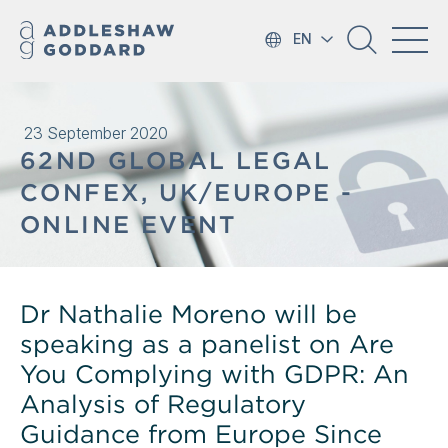
EN
23 September 2020
62ND GLOBAL LEGAL
CONFEX, UK/EUROPE -
ONLINE EVENT
Dr Nathalie Moreno will be
speaking as a panelist on Are
You Complying with GDPR: An
Analysis of Regulatory
Guidance from Europe Since