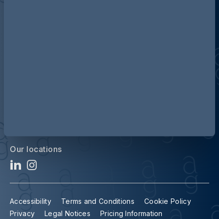
Discover more about AG
Contact us
Our locations
Accessibility
Terms and Conditions
Cookie Policy
Privacy
Legal Notices
Pricing Information