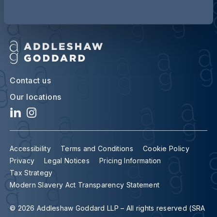
Contact us
Our locations
Accessibility
Terms and Conditions
Cookie Policy
Privacy
Legal Notices
Pricing Information
Tax Strategy
Modern Slavery Act Transparency Statement
© 2026 Addleshaw Goddard LLP – All rights reserved (SRA