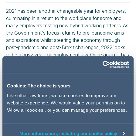
2021 has been another changeable year for employers,
culminating in a return to the workplace for some and
many employers testing new hybrid working patterns. As
the Government's focus returns to pre-pandemic aims
and aspirations whilst steering the economy through
post-pandemic and post-Brexit challenges, 2022 looks
to be a busy year for employment law. Once again, it has
never been more important for employers to be on top of
the UK's rapidly changing legal landscape.
Part 1: Planning for a better
Cookies: The choice is yours
workplace - Thursday 11 November
Like other law firms, we use cookies to improve our
website experience. We would value your permission to
Session A: Out of the pandemic and into
‘Allow all cookies’, or you can manage your preferences.
2022 - What's next for employment law?
We will discuss key employment law developments
More information, including our cookie policy
in 2021 and what's next for 2022 and beyond.