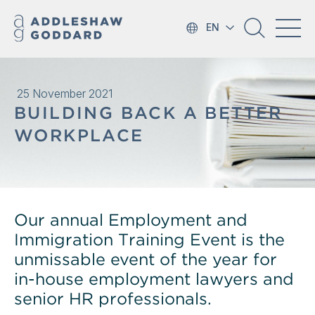
EN
25 November 2021
BUILDING BACK A BETTER
WORKPLACE
Our annual Employment and
Immigration Training Event is the
unmissable event of the year for
in-house employment lawyers and
senior HR professionals.