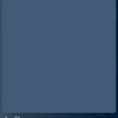
Discover more about AG
Contact us
Our locations