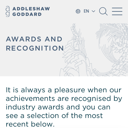
EN
AWARDS AND
RECOGNITION
It is always a pleasure when our
achievements are recognised by
industry awards and you can
see a selection of the most
recent below.