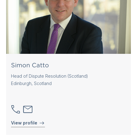
Simon Catto
Head of Dispute Resolution (Scotland)
Edinburgh, Scotland
View profile