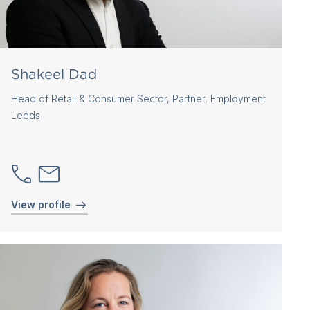
Shakeel Dad
Head of Retail & Consumer Sector, Partner, Employment
Leeds
View profile