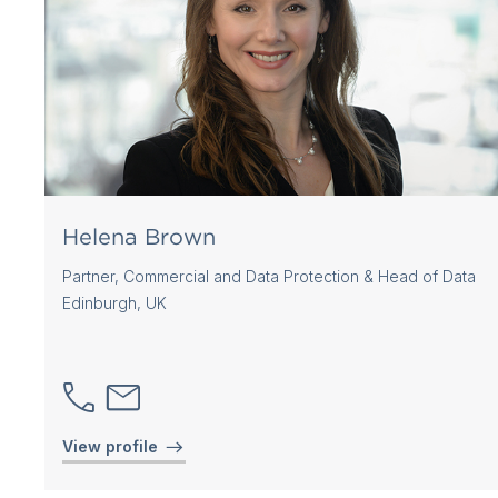
Helena Brown
Partner, Commercial and Data Protection & Head of Data
Edinburgh, UK
View profile