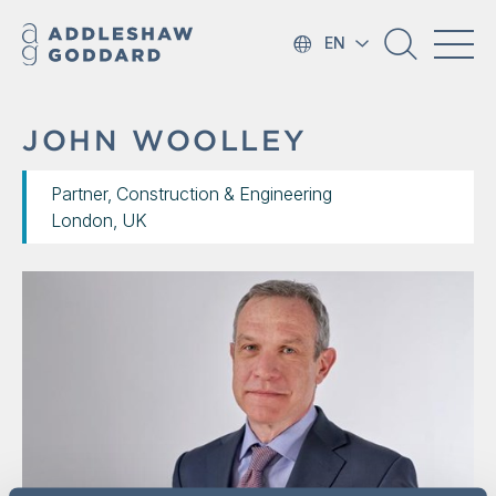
EN
JOHN WOOLLEY
Partner, Construction & Engineering
London, UK