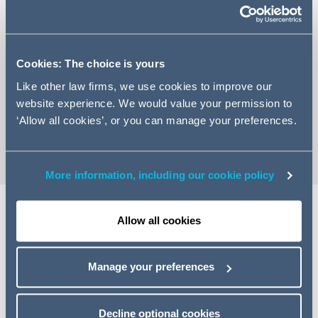
Cookies: The choice is yours
+44 20 7880 5838
Like other law firms, we use cookies to improve our
Email John
website experience. We would value your permission to
vCard
‘Allow all cookies’, or you can manage your preferences.
More information, including our cookie policy
Allow all cookies
Expertise
Manage your preferences
John Woolley is a partner with a broad-based practice
that focuses on the projects side of a wide range of
international energy and infrastructure matters. He acts
Decline optional cookies