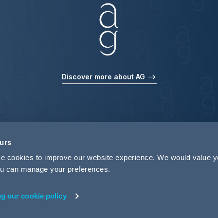
Discover more about AG
ours
use cookies to improve our website experience. We would value 
 you can manage your preferences.
ng our cookie policy
rivacy
Legal Notices
Pricing Information
Tax Strategy
M
 ID 440721)