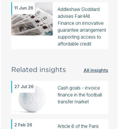
11 Jun 26
Addleshaw Goddard
advises Fair4All
Finance on innovative
guarantee arrangement
supporting access to
affordable credit
Related insights
All insights
27 Jul 26
Cash goals - invoice
finance in the football
transfer market
2 Feb 26
Article 6 of the Paris