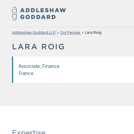
Addleshaw Goddard LLP
Our People
Lara Roig
LARA ROIG
Associate, Finance
France
Expertise