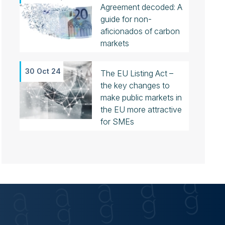
Agreement decoded: A
guide for non-
aficionados of carbon
markets
30 Oct 24
The EU Listing Act –
the key changes to
make public markets in
the EU more attractive
for SMEs