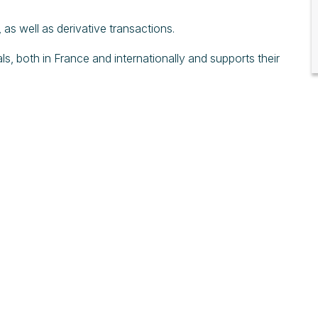
as well as derivative transactions.
ls, both in France and internationally and supports their