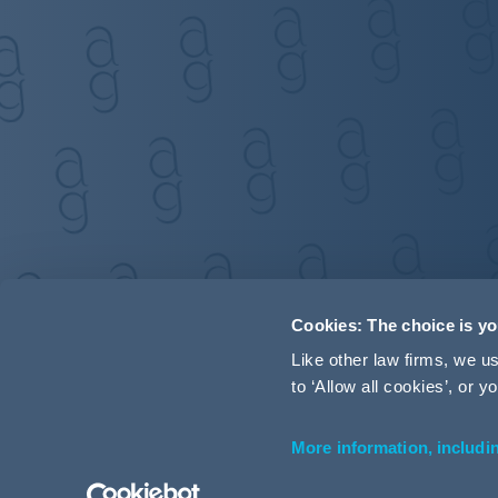
Cookies: The choice is y
Like other law firms, we 
to ‘Allow all cookies’, or
More information, includi
Accessibility
Terms and Conditions
Cookie Policy
P
© 2026 Addleshaw Goddard LLP – All rights reserved (SRA