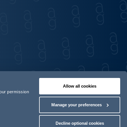
Allow all cookies
your permission
Contact us
Our locations
Manage your preferences
odern Slavery Act Transparency Statement
Decline optional cookies