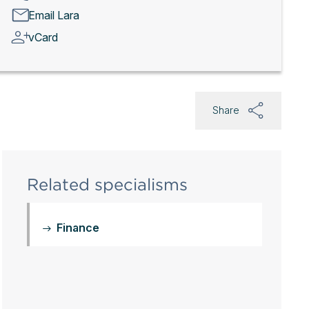
Email Lara
vCard
Share
Related specialisms
Finance