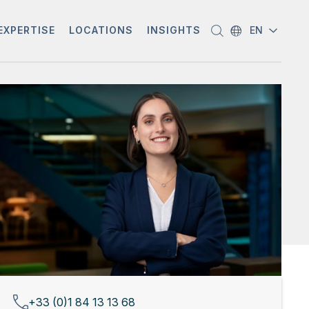
EXPERTISE
LOCATIONS
INSIGHTS
EN
+33 (0)1 84 13 13 68