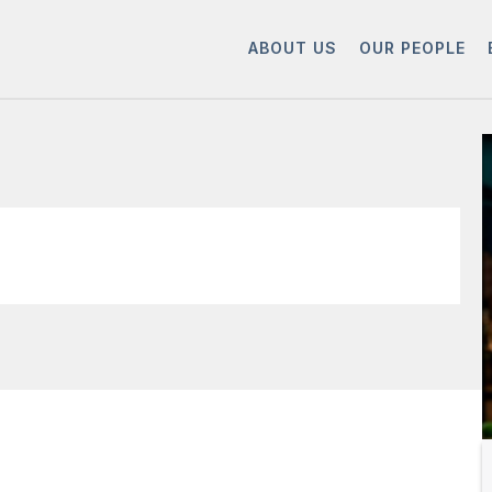
ABOUT US
OUR PEOPLE