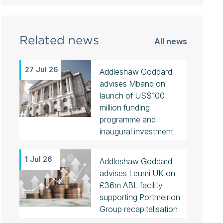
Related news
All news
27 Jul 26
Addleshaw Goddard
advises Mbanq on
launch of US$100
million funding
programme and
inaugural investment
1 Jul 26
Addleshaw Goddard
advises Leumi UK on
£36m ABL facility
supporting Portmeirion
Group recapitalisation