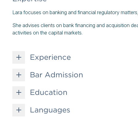
Lara focuses on banking and financial regulatory matters, 
She advises clients on bank financing and acquisition dea
activities on the capital markets.
Experience
Bar Admission
Education
Languages