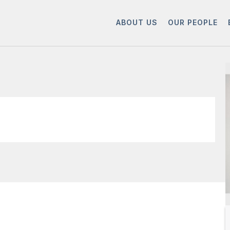
ABOUT US
OUR PEOPLE