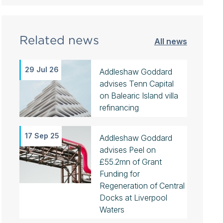
Related news
All news
29 Jul 26
Addleshaw Goddard
advises Tenn Capital
on Balearic Island villa
refinancing
17 Sep 25
Addleshaw Goddard
advises Peel on
£55.2mn of Grant
Funding for
Regeneration of Central
Docks at Liverpool
Waters