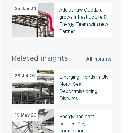
25 Jan 24
Addleshaw Goddard
grows Infrastructure &
Energy Team with new
Partner
Related insights
All insights
29 Jul 26
Emerging Trends in UK
North Sea
Decommissioning
Disputes
19 May 26
Energy and data
centres: Key
competition