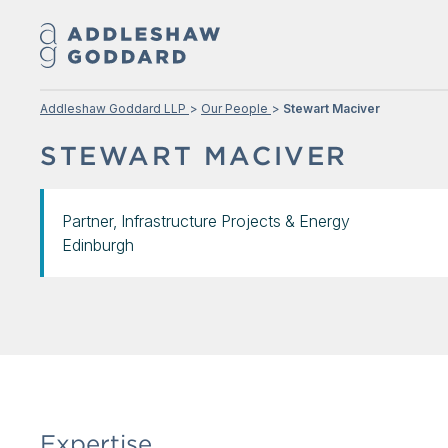
Addleshaw Goddard LLP
Our People
Stewart Maciver
STEWART MACIVER
Partner, Infrastructure Projects & Energy
Edinburgh
Expertise