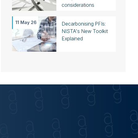
considerations
11 May 26
Decarbonising PFIs:
NISTA's New Toolkit
Explained