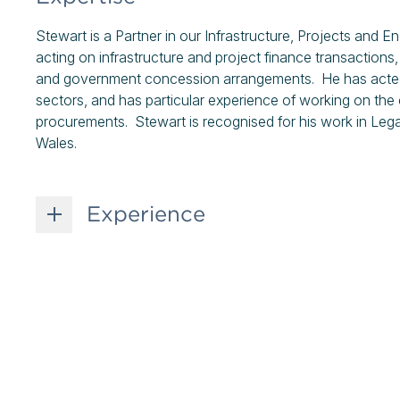
Stewart is a Partner in our Infrastructure, Projects and
acting on infrastructure and project finance transactions, 
and government concession arrangements. He has acted fo
sectors, and has particular experience of working on the
procurements. Stewart is recognised for his work in Legal
Wales.
Experience