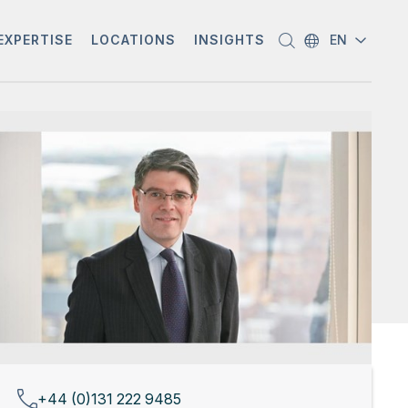
EXPERTISE
LOCATIONS
INSIGHTS
EN
+44 (0)131 222 9485