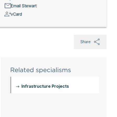
Email Stewart
vCard
Share
Related specialisms
Infrastructure Projects