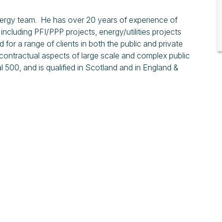
 Energy team. He has over 20 years of experience of
including PFI/PPP projects, energy/utilities projects
r a range of clients in both the public and private
 contractual aspects of large scale and complex public
 500, and is qualified in Scotland and in England &