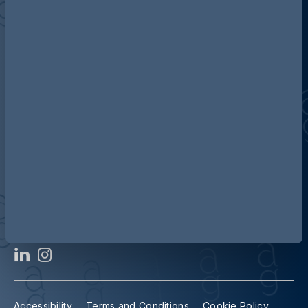
Discover more about AG
Contact us
Our locations
Accessibility
Terms and Conditions
Cookie Policy