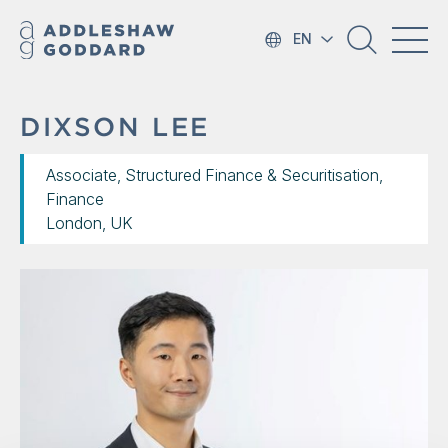
EN
DIXSON LEE
Associate, Structured Finance & Securitisation,
Finance
London, UK