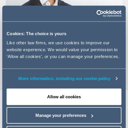
Cookies: The choice is yours
+44 (0)207 880 5727
Like other law firms, we use cookies to improve our
Email Dixson
website experience. We would value your permission to
LinkedIn Profile
‘Allow all cookies’, or you can manage your preferences.
vCard
More information, including our cookie policy
Allow all cookies
Expertise
Manage your preferences
Dixson is an Associate in the Structured Finance and