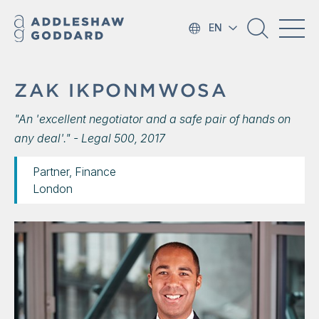
EN
ZAK IKPONMWOSA
"An 'excellent negotiator and a safe pair of hands on
any deal'." - Legal 500, 2017
Partner, Finance
London