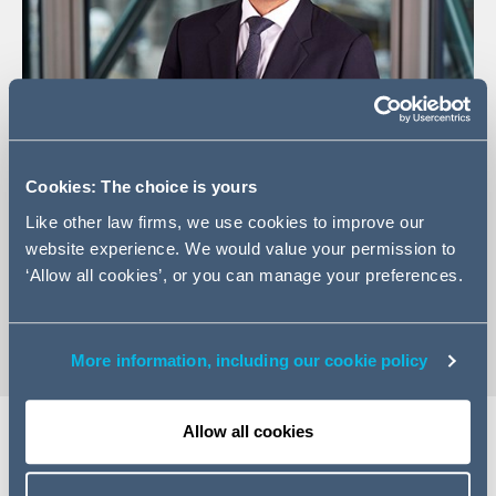
Cookies: The choice is yours
+44 (0) 20 7160 3026
Like other law firms, we use cookies to improve our
Email Zak
website experience. We would value your permission to
LinkedIn Profile
‘Allow all cookies’, or you can manage your preferences.
vCard
More information, including our cookie policy
Allow all cookies
Expertise