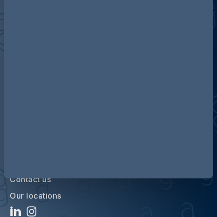
Discover more about AG
Contact us
Our locations