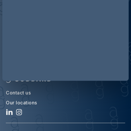
Discover more about AG
Contact us
Our locations