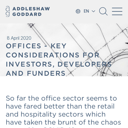
EN
8 April 2020
OFFICES - KEY
CONSIDERATIONS FOR
INVESTORS, DEVELOPERS
AND FUNDERS
So far the office sector seems to
have fared better than the retail
and hospitality sectors which
have taken the brunt of the chaos