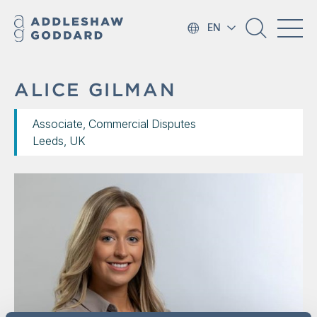
EN
ALICE GILMAN
Associate, Commercial Disputes
Leeds, UK