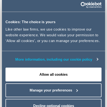
Cookies: The choice is yours
+44 (0)113 209 7557
Like other law firms, we use cookies to improve our
Email Alice
website experience. We would value your permission to
LinkedIn Profile
‘Allow all cookies’, or you can manage your preferences.
vCard
More information, including our cookie policy
Allow all cookies
Expertise
Manage your preferences
Alice is an Associate our commercial dispute resolution
team. Alice has experience in a wide range of
Decline optional cookies