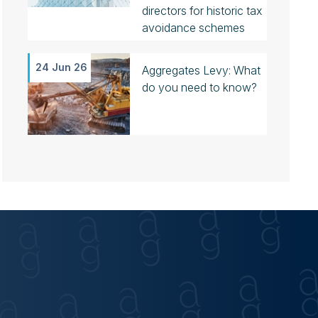
directors for historic tax
avoidance schemes
24 Jun 26
Aggregates Levy: What
do you need to know?