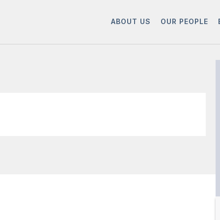
ABOUT US
OUR PEOPLE