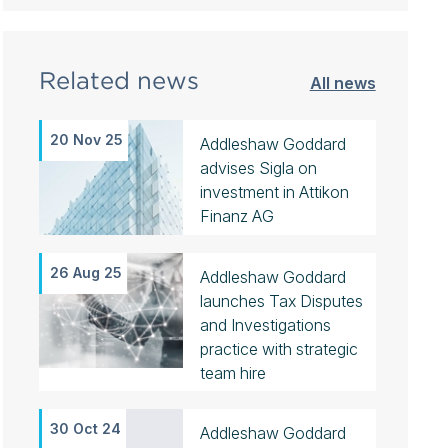
Related news
All news
20 Nov 25
Addleshaw Goddard
advises Sigla on
investment in Attikon
Finanz AG
26 Aug 25
Addleshaw Goddard
launches Tax Disputes
and Investigations
practice with strategic
team hire
30 Oct 24
Addleshaw Goddard