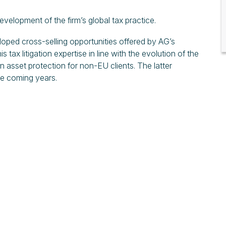
velopment of the firm’s global tax practice.
loped cross-selling opportunities offered by AG’s
s tax litigation expertise in line with the evolution of the
n asset protection for non-EU clients. The latter
he coming years.