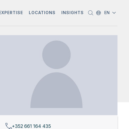
EXPERTISE
LOCATIONS
INSIGHTS
EN
+352 661 164 435