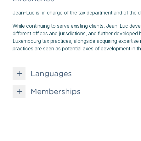
Jean-Luc is, in charge of the tax department and of the de
While continuing to serve existing clients, Jean-Luc deve
different offices and jurisdictions, and further developed hi
Luxembourg tax practices, alongside acquiring expertise i
practices are seen as potential axes of development in t
Languages
Memberships