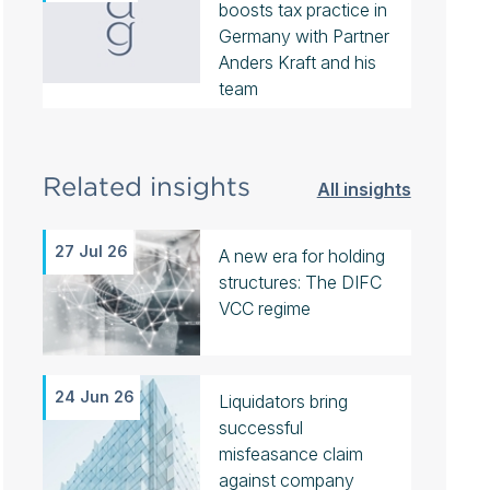
boosts tax practice in
Germany with Partner
Anders Kraft and his
team
Related insights
All insights
27 Jul 26
A new era for holding
structures: The DIFC
VCC regime
24 Jun 26
Liquidators bring
successful
misfeasance claim
against company