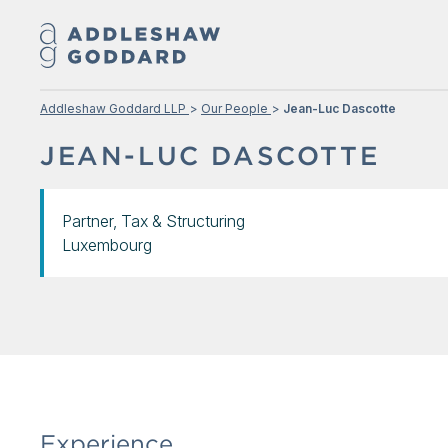
Addleshaw Goddard LLP
Our People
Jean-Luc Dascotte
JEAN-LUC DASCOTTE
Partner, Tax & Structuring
Luxembourg
Experience