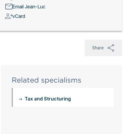
Email Jean-Luc
vCard
Share
Related specialisms
Tax and Structuring