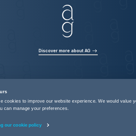
Discover more about AG
ours
use cookies to improve our website experience. We would value 
 you can manage your preferences.
ng our cookie policy
rivacy
Legal Notices
Pricing Information
Tax Strategy
M