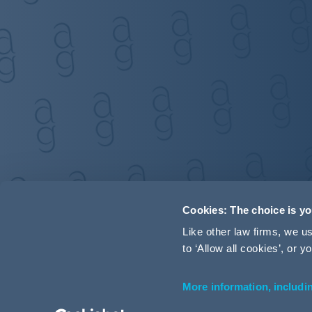
Cookies: The choice is y
Like other law firms, we 
to ‘Allow all cookies’, or
More information, includi
Accessibility
Terms and Conditions
Cookie Policy
P