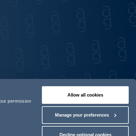
Allow all cookies
your permission
Contact us
Our locations
Manage your preferences
odern Slavery Act Transparency Statement
Decline optional cookies