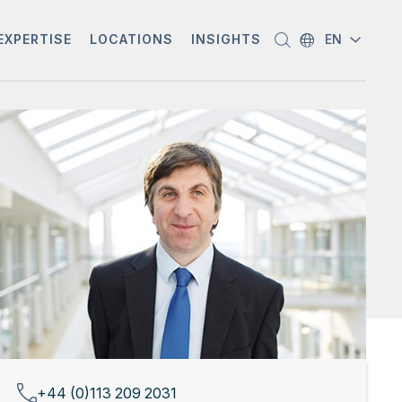
EXPERTISE
LOCATIONS
INSIGHTS
EN
+44 (0)113 209 2031