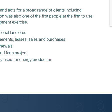
and acts for a broad range of clients including
mon was also one of the first people at the firm to use
lopment exercise.
ional landlords
asements, leases, sales and purchases
renewals
ind farm project
rly used for energy production