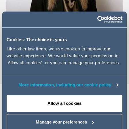
+353 (0) 1 202 6574
Email Alison
Cookies: The choice is yours
LinkedIn Profile
Like other law firms, we use cookies to improve our
website experience. We would value your permission to
vCard
‘Allow all cookies’, or you can manage your preferences.
More information, including our cookie policy
Allow all cookies
Expertise
Alison is a Managing Associate in Dispute Resolution and
Manage your preferences
is part of the Employment team. She advises employers