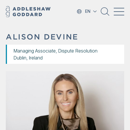
EN
ALISON DEVINE
Managing Associate, Dispute Resolution
Dublin, Ireland