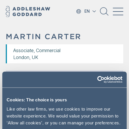
EN
MARTIN CARTER
Associate, Commercial
London, UK
Cookies: The choice is yours
Like other law firms, we use cookies to improve our
website experience. We would value your permission to
‘Allow all cookies’, or you can manage your preferences.