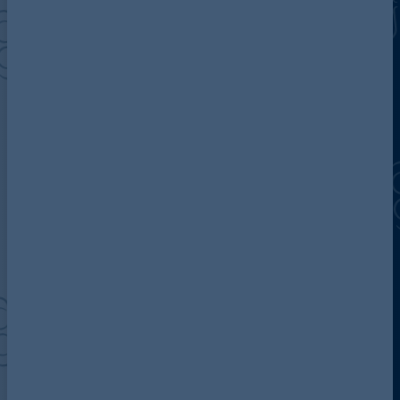
Discover more about AG
Contact us
Our locations