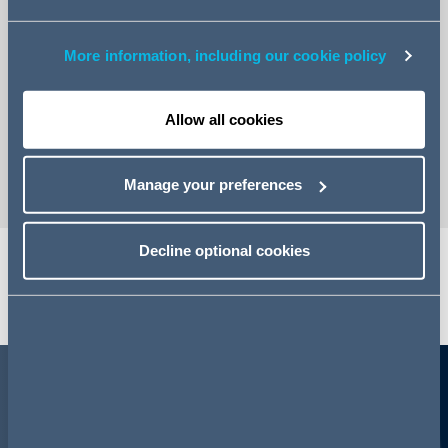
More information, including our cookie policy
Email Martin
Allow all cookies
vCard
Manage your preferences
Decline optional cookies
Share