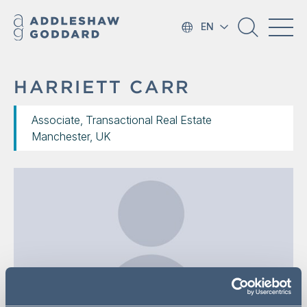
EN
HARRIETT CARR
Associate, Transactional Real Estate
Manchester, UK