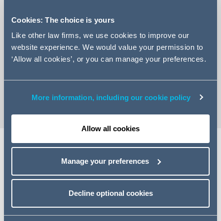
Cookies: The choice is yours
Like other law firms, we use cookies to improve our
website experience. We would value your permission to
+44 161 934 6428
‘Allow all cookies’, or you can manage your preferences.
Email Harriett
vCard
More information, including our cookie policy
Allow all cookies
Share
Manage your preferences
Decline optional cookies
Related specialisms