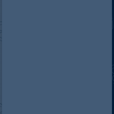
Discover more about AG
Contact us