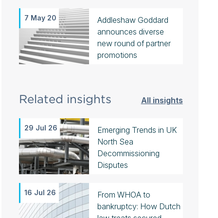
7 May 20
Addleshaw Goddard
announces diverse
new round of partner
promotions
Related insights
All insights
29 Jul 26
Emerging Trends in UK
North Sea
Decommissioning
Disputes
16 Jul 26
From WHOA to
bankruptcy: How Dutch