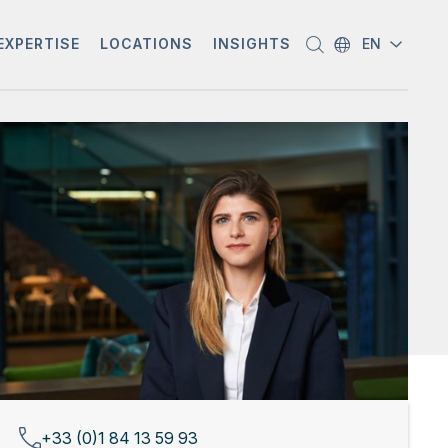
EXPERTISE
LOCATIONS
INSIGHTS
EN
+33 (0)1 84 13 59 93