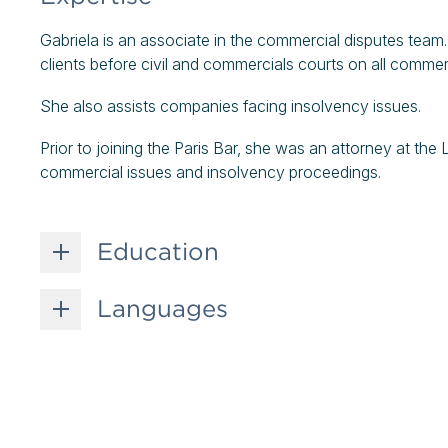
Gabriela is an associate in the commercial disputes team
clients before civil and commercials courts on all commerc
She also assists companies facing insolvency issues.
Prior to joining the Paris Bar, she was an attorney at the 
commercial issues and insolvency proceedings.
Education
Languages