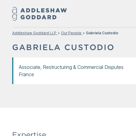
Addleshaw Goddard LLP
Our People
Gabriela Custodio
GABRIELA CUSTODIO
Associate, Restructuring & Commercial Disputes
France
Expertise