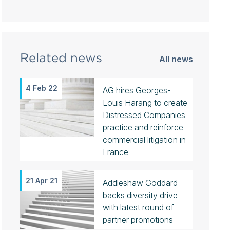
Related news
All news
4 Feb 22
AG hires Georges-
Louis Harang to create
Distressed Companies
practice and reinforce
commercial litigation in
France
21 Apr 21
Addleshaw Goddard
backs diversity drive
with latest round of
partner promotions