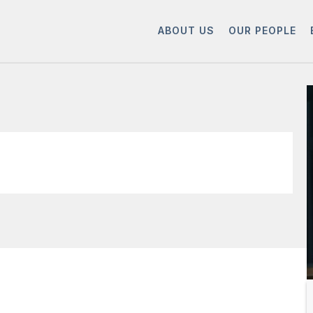
ABOUT US
OUR PEOPLE