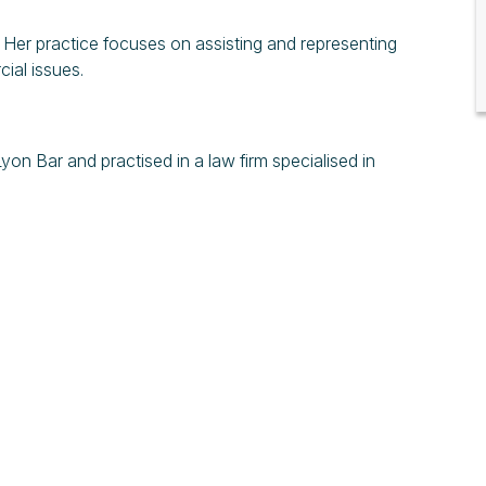
. Her practice focuses on assisting and representing
ial issues.
Lyon Bar and practised in a law firm specialised in