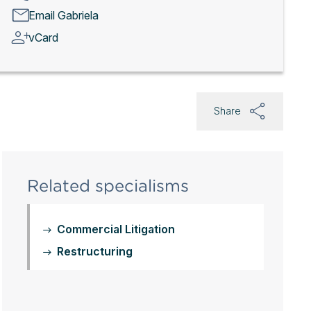
Email Gabriela
vCard
Share
Related specialisms
Commercial Litigation
Restructuring