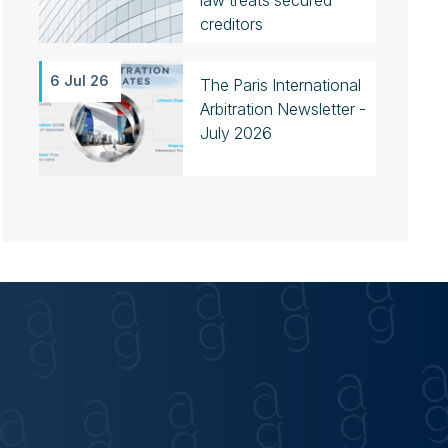
law treats secured
creditors
6 Jul 26
The Paris International
Arbitration Newsletter -
July 2026