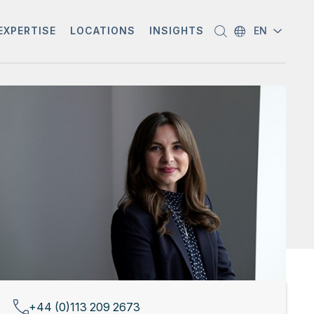
EXPERTISE
LOCATIONS
INSIGHTS
EN
+44 (0)113 209 2673