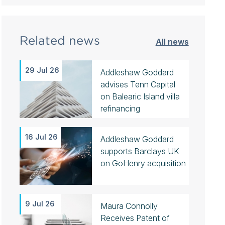
Related news
All news
29 Jul 26
Addleshaw Goddard
advises Tenn Capital
on Balearic Island villa
refinancing
16 Jul 26
Addleshaw Goddard
supports Barclays UK
on GoHenry acquisition
9 Jul 26
Maura Connolly
Receives Patent of