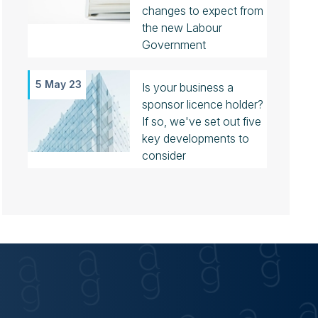
changes to expect from
the new Labour
Government
5 May 23
Is your business a
sponsor licence holder?
If so, we've set out five
key developments to
consider