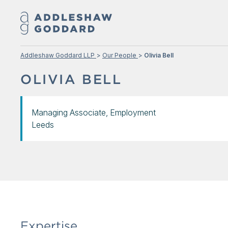
Addleshaw Goddard LLP
Our People
Olivia Bell
OLIVIA BELL
Managing Associate, Employment
Leeds
Expertise