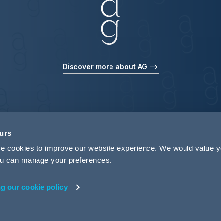
Discover more about AG
ours
use cookies to improve our website experience. We would value 
 you can manage your preferences.
ng our cookie policy
rivacy
Legal Notices
Pricing Information
Tax Strategy
M
 ID 440721)