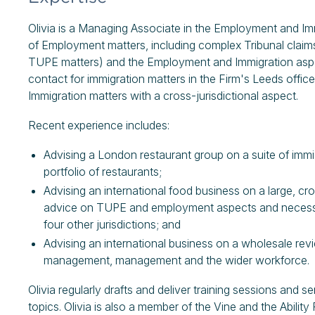
Olivia is a Managing Associate in the Employment and Imm
of Employment matters, including complex Tribunal claim
TUPE matters) and the Employment and Immigration aspect
contact for immigration matters in the Firm's Leeds offi
Immigration matters with a cross-jurisdictional aspect.
Recent experience includes:
Advising a London restaurant group on a suite of immi
portfolio of restaurants;
Advising an international food business on a large, cr
advice on TUPE and employment aspects and necessita
four other jurisdictions; and
Advising an international business on a wholesale rev
management, management and the wider workforce.
Olivia regularly drafts and deliver training sessions and
topics. Olivia is also a member of the Vine and the Abili