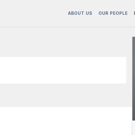
ABOUT US
OUR PEOPLE