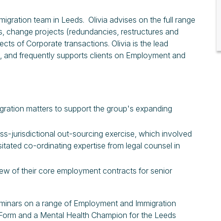
igration team in Leeds. Olivia advises on the full range
s, change projects (redundancies, restructures and
s of Corporate transactions. Olivia is the lead
ce, and frequently supports clients on Employment and
gration matters to support the group's expanding
oss-jurisdictional out-sourcing exercise, which involved
ted co-ordinating expertise from legal counsel in
iew of their core employment contracts for senior
 seminars on a range of Employment and Immigration
ty Form and a Mental Health Champion for the Leeds