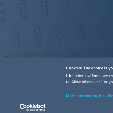
Cookies: The choice is y
Like other law firms, we 
to ‘Allow all cookies’, or
More information, includi
Accessibility
Terms and Conditions
Cookie Policy
P
© 2026 Addleshaw Goddard LLP – All rights reserved (SRA