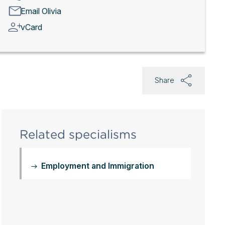
Email Olivia
vCard
Share
Related specialisms
Employment and Immigration