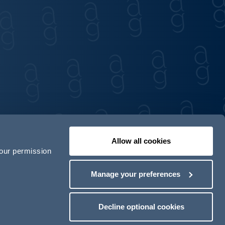
Allow all cookies
your permission
Contact us
Our locations
Manage your preferences
odern Slavery Act Transparency Statement
Decline optional cookies