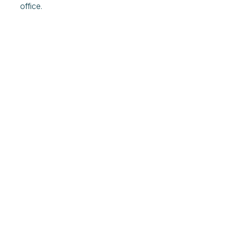
office.