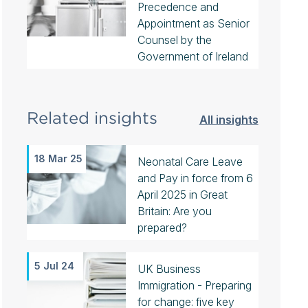
Precedence and
Appointment as Senior
Counsel by the
Government of Ireland
Related insights
All insights
18 Mar 25
Neonatal Care Leave
and Pay in force from 6
April 2025 in Great
Britain: Are you
prepared?
5 Jul 24
UK Business
Immigration - Preparing
for change: five key