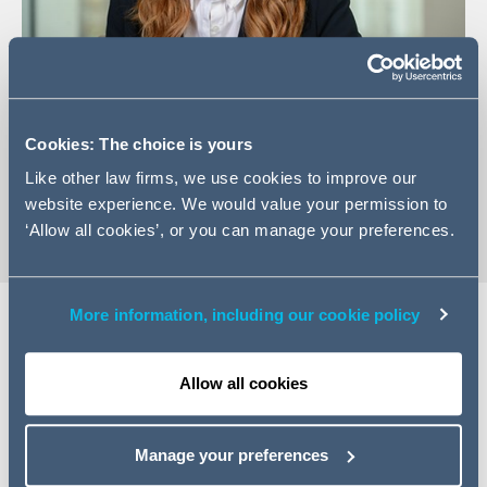
+44 161 934 6202
Cookies: The choice is yours
Email Lydia
Like other law firms, we use cookies to improve our
vCard
website experience. We would value your permission to
‘Allow all cookies’, or you can manage your preferences.
More information, including our cookie policy
Expertise
Allow all cookies
Lydia is a Managing Associate in our Manchester
Commercial team with experience advising on a variety
Manage your preferences
of commercial matters in the digital, retail and consumer