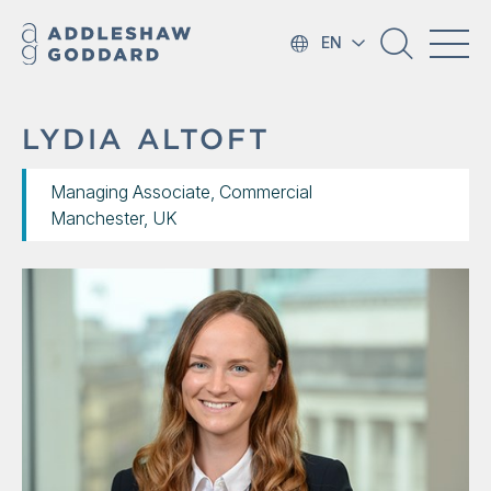
EN
LYDIA ALTOFT
Managing Associate, Commercial
Manchester, UK