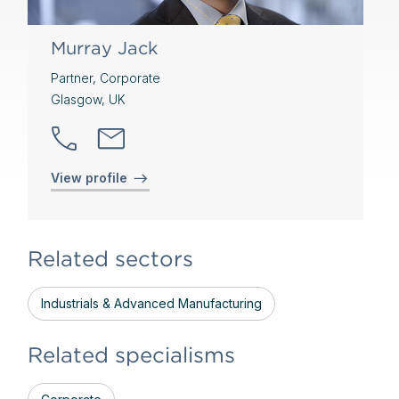
Murray Jack
Partner, Corporate
Glasgow, UK
View profile
Related sectors
Industrials & Advanced Manufacturing
Related specialisms