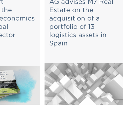
t
AG advises M7 Real
 the
Estate on the
 economics
acquisition of a
bal
portfolio of 13
ector
logistics assets in
Spain