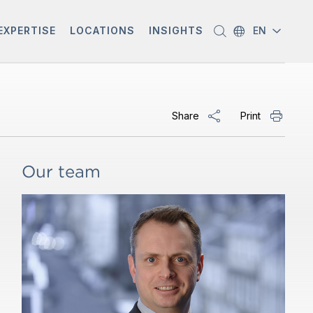
EXPERTISE
LOCATIONS
INSIGHTS
EN
Share
Print
Our team