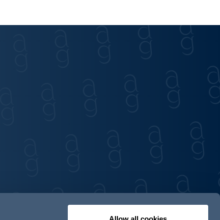
Allow all cookies