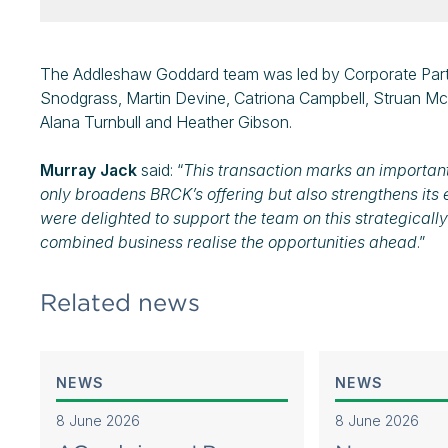
The Addleshaw Goddard team was led by Corporate Part
Snodgrass, Martin Devine, Catriona Campbell, Struan McL
Alana Turnbull and Heather Gibson.
Murray Jack
said: “
This transaction marks an important
only broadens BRCK’s offering but also strengthens its 
were delighted to support the team on this strategically
combined business realise the opportunities ahead
.”
Related news
NEWS
NEWS
8 June 2026
8 June 2026