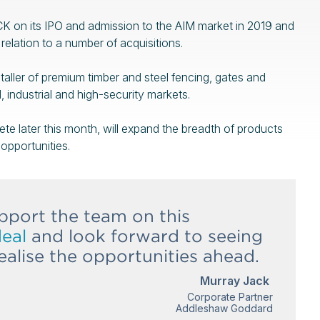
 on its IPO and admission to the AIM market in 2019 and
relation to a number of acquisitions.
aller of premium timber and steel fencing, gates and
, industrial and high-security markets.
te later this month, will expand the breadth of products
opportunities.
pport the team on this
deal
and look forward to seeing
alise the opportunities ahead.
Murray Jack
Corporate Partner
Addleshaw Goddard