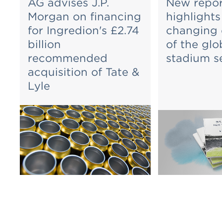
AG advises J.P.
New repor
Morgan on financing
highlights
for Ingredion's £2.74
changing
billion
of the glo
recommended
stadium s
acquisition of Tate &
Lyle