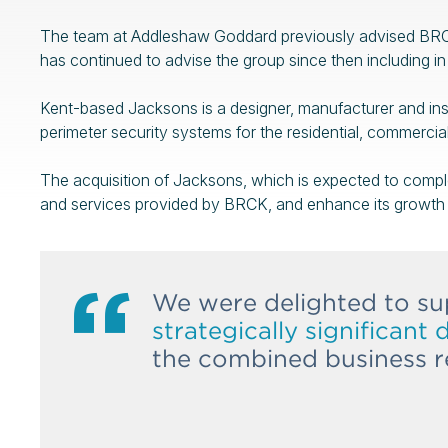
The team at Addleshaw Goddard previously advised BRCK
has continued to advise the group since then including in 
Kent-based Jacksons is a designer, manufacturer and inst
perimeter security systems for the residential, commercial
The acquisition of Jacksons, which is expected to comple
and services provided by BRCK, and enhance its growth 
We were delighted to su
strategically significant 
the combined business re