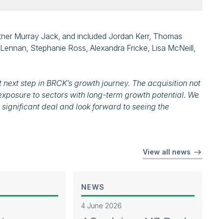
ner Murray Jack, and included Jordan Kerr, Thomas
ennan, Stephanie Ross, Alexandra Fricke, Lisa McNeill,
 next step in BRCK’s growth journey. The acquisition not
exposure to sectors with long-term growth potential. We
 significant deal and look forward to seeing the
View all news
NEWS
4 June 2026