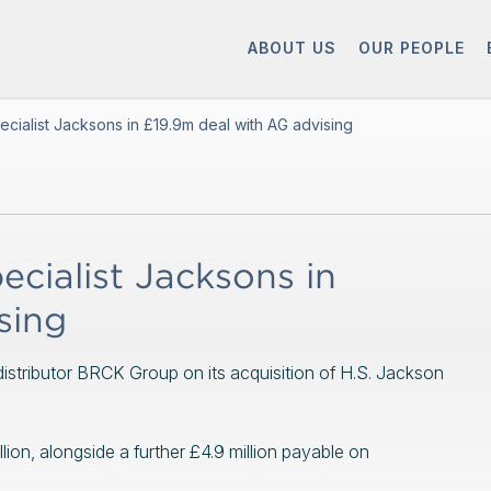
ABOUT US
OUR PEOPLE
cialist Jacksons in £19.9m deal with AG advising
cialist Jacksons in
sing
stributor BRCK Group on its acquisition of H.S. Jackson
llion, alongside a further £4.9 million payable on