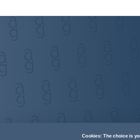
Cookies: The choice is y