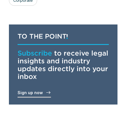
Corporate
TO THE POINT
Subscribe
to receive legal
insights and industry
updates directly into your
inbox
Sign up now