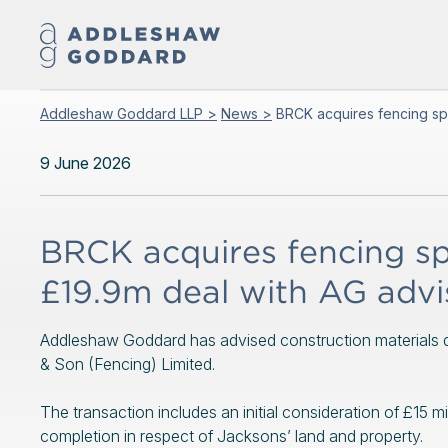
Addleshaw Goddard LLP >
News >
BRCK acquires fencing spe
9 June 2026
BRCK acquires fencing spe
£19.9m deal with AG advi
Addleshaw Goddard has advised construction materials di
& Son (Fencing) Limited.
The transaction includes an initial consideration of £15 mi
completion in respect of Jacksons’ land and property.