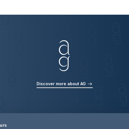
Discover more about AG
ours