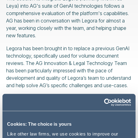
Leya) into AG's suite of GenAI technologies follows a
comprehensive evaluation of the platform's capabilities.
AG has been in conversation with Legora for almost a
year, working closely with the team, and helping shape
new features.
Legora has been brought in to replace a previous GenAI
technology, specifically used for volume document
reviews. The AG Innovation & Legal Technology Team
has been particularly impressed with the pace of
development and quality of Legora’s team to understand
and help solve AG’s specific challenges and use-cases.
AG's adoption of Legora represents a significant
enhancement of its ability to deliver on large, complex
and strategic client mandates. For instance, Legora’s
Tabular Review tool enables the bulk upload of
Cookies: The choice is yours
documents to answer specific questions or extractions
Like other law firms, we use cookies to improve our
and can analyse up to 100,000 documents in parallel.