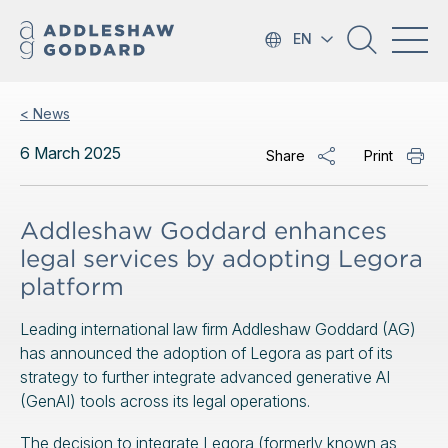
EN
< News
6 March 2025
Share
Print
Addleshaw Goddard enhances
legal services by adopting Legora
platform
Leading international law firm Addleshaw Goddard (AG)
has announced the adoption of Legora as part of its
strategy to further integrate advanced generative AI
(GenAI) tools across its legal operations.
The decision to integrate Legora (formerly known as