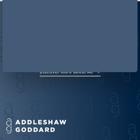
Discover more about AG