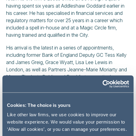
having spent six years at Addleshaw Goddard earlier in
his career. He has specialised in financial services and
regulatory matters for over 25 years in a career which
included a spell in-house and at a Magic Circle firm,
having trained and qualified in the City.
His arrival is the latest in a series of appointments,
including former Bank of England Deputy GC Tess Kelly
and James Greig, Grace Wyatt, Lisa Lee Lewis in
London, as well as Partners Jeanne-Marie Moriarty and
Marco Zingler in Dublin and Frankfurt respectively.
Paul has broad client experience and practical,
commercial knowledge, advising a range of retail and
wholesale financial services businesses including clients
Cookies: The choice is yours
from the fintech, banking, investment management,
Like other law firms, we use cookies to improve our
insurance, building society, broker dealer, alternatives,
website experience. We would value your permission to
fund establishment and IFA sectors as well as
‘Allow all cookies’, or you can manage your preferences.
intermediaries in the energy, investment and insurance