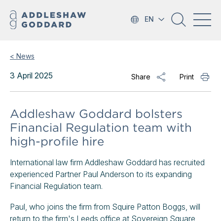
EN
< News
3 April 2025
Share
Print
Addleshaw Goddard bolsters
Financial Regulation team with
high-profile hire
International law firm Addleshaw Goddard has recruited
experienced Partner Paul Anderson to its expanding
Financial Regulation team.
Paul, who joins the firm from Squire Patton Boggs, will
return to the firm's Leeds office at Sovereign Square