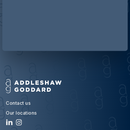
Discover more about AG
Contact us
Our locations