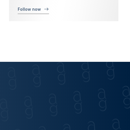
Follow now