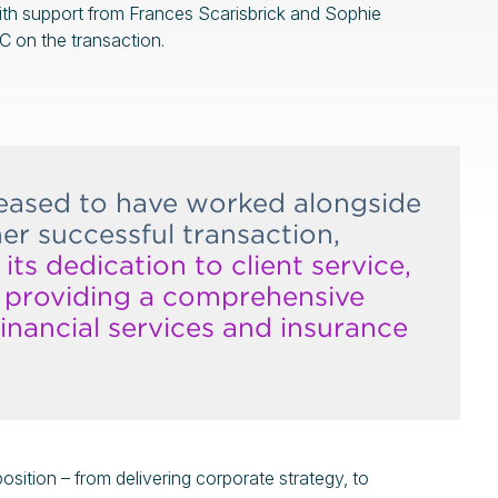
th support from Frances Scarisbrick and Sophie
 on the transaction.
leased to have worked alongside
r successful transaction,
its dedication to client service,
d providing a comprehensive
inancial services and insurance
oposition – from delivering corporate strategy, to