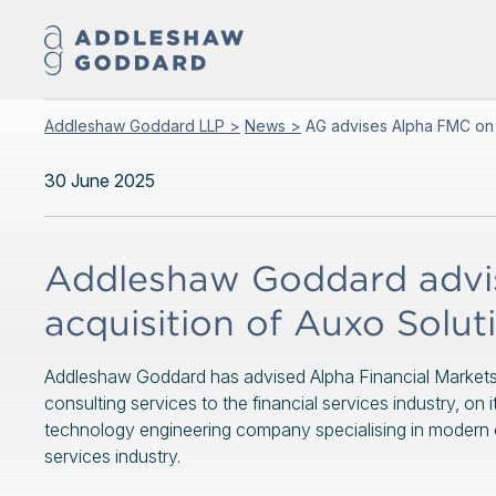
Addleshaw Goddard LLP >
News >
AG advises Alpha FMC on a
30 June 2025
Addleshaw Goddard advi
acquisition of Auxo Solut
Addleshaw Goddard has advised Alpha Financial Markets Co
consulting services to the financial services industry, on
technology engineering company specialising in modern ent
services industry.