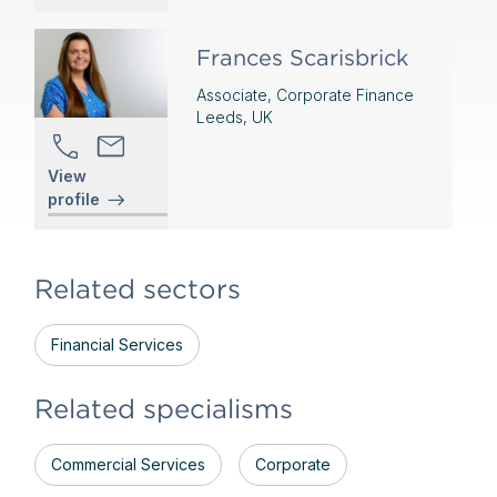
Frances Scarisbrick
Associate, Corporate Finance
Leeds, UK
View
profile
Related sectors
Financial Services
Related specialisms
Commercial Services
Corporate