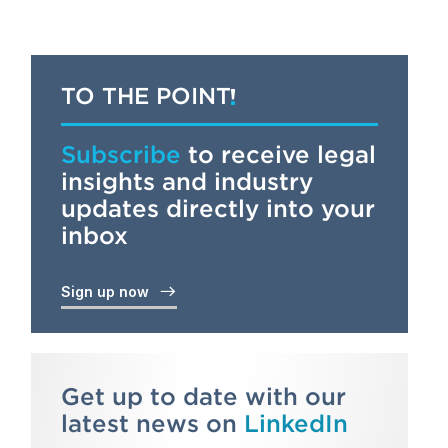
TO THE POINT
Subscribe
to receive legal
insights and industry
updates directly into your
inbox
Sign up now
Get up to date with our
latest news on
LinkedIn