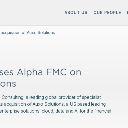
ABOUT US
OUR PEOPLE
cquisition of Auxo Solutions
ses Alpha FMC on
ions
nsulting, a leading global provider of specialist
 its acquisition of Auxo Solutions, a US based leading
erprise solutions, cloud, data and AI for the financial