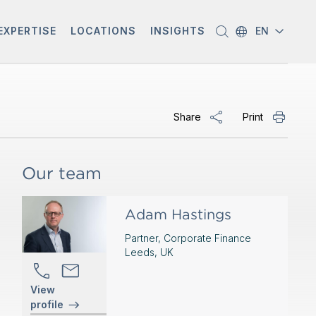
EXPERTISE
LOCATIONS
INSIGHTS
EN
Share
Print
Our team
Adam Hastings
Partner, Corporate Finance
Leeds, UK
View
profile