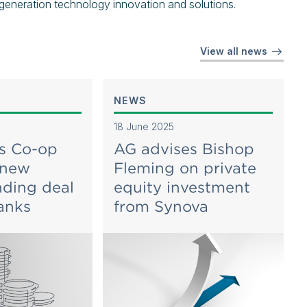
 generation technology innovation and solutions.
View all news
NEWS
18 June 2025
s Co-op
AG advises Bishop
 new
Fleming on private
ding deal
equity investment
anks
from Synova