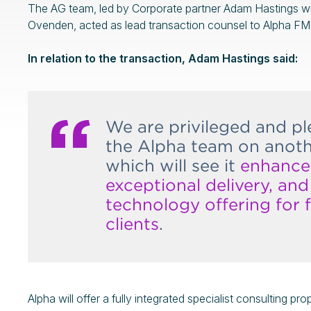
The AG team, led by Corporate partner Adam Hastings wi
Ovenden, acted as lead transaction counsel to Alpha FMC
In relation to the transaction, Adam Hastings said:
We are privileged and p
the Alpha team on anothe
which will see it
enhance 
exceptional delivery, an
technology offering for f
clients
.
Alpha will offer a fully integrated specialist consulting pr