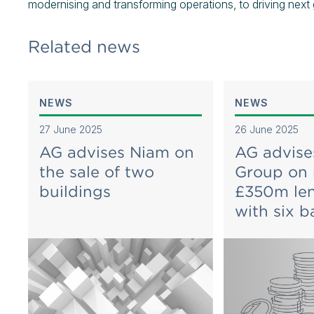
modernising and transforming operations, to driving next
Related news
NEWS
NEWS
27 June 2025
26 June 2025
AG advises Niam on
AG advise
the sale of two
Group on
buildings
£350m len
with six b