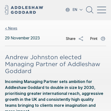
EN
< News
29 November 2023
Share
Print
Andrew Johnston elected
Managing Partner of Addleshaw
Goddard
Incoming Managing Partner sets ambition for
Addleshaw Goddard to double in size by 2030,
prioritising greater international reach, aggressive
growth in the UK and consistently high quality
teams bringing to clients more imagination and