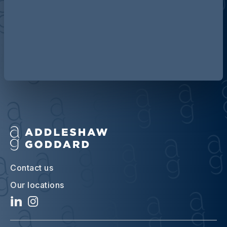
Discover more about AG
Contact us
Our locations