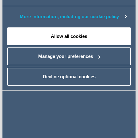
been elected Managing Partner.
More information, including our cookie policy
Andrew succeeds John Joyce who became Managing
Partner in 2014, and was re-elected in 2017 and 2021. His
decision to step-down after a decade in office earlier this
Allow all cookies
year brought forward by one year the process to find his
successor.
Manage your preferences
Decline optional cookies
My ambition is for AG to
double in size by 2030. I am
looking forward to the firm
capitalising on the strong
platform created under John's
leadership and using it as a
springboard for greater