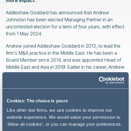
more impact.
Addleshaw Goddard has announced that Andrew
Johnston has been elected Managing Partner in an
uncontested election for a term of four years, with effect
from 1 May 2024.
Andrew joined Addleshaw Goddard in 2013, to lead the
firm's M&A practice in the Middle East. He has been a
Board Member since 2014, and was appointed Head of
Middle East and Asia in 2019. Earlier in his career, Andrew
worked with Clifford Chance in London before being
seconded to the Middle East.
The uncontested nature of the election allows for a
smooth succession alongside the timely appointment of
Cookies: The choice is yours
a new Head of Middle East and Asia before Andrew
Like other law firms, we use cookies to improve our
returns to the UK to take up his new role. Andrew's
website experience. We would value your permission to
appointment is the first time in the history of Addleshaw
‘Allow all cookies’, or you can manage your preferences.
Goddard that a Partner based outside of the UK has