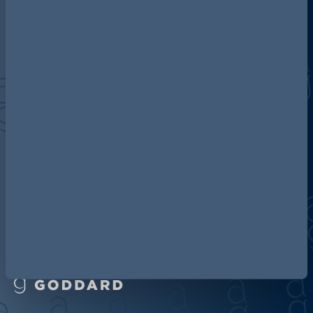
Discover more about AG