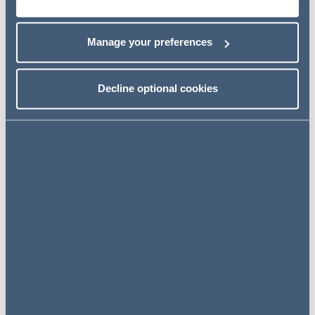
expansion of our office network in continental Europe
and the Middle East over recent years, and we will
Manage your preferences
continue to build on our offering in this space in all of our
markets.
Decline optional cookies
I have been hugely impressed
by the growth of Addleshaw
Goddard and the reputation
and culture of the firm. My
practice is predominantly
international so
the
opportunity to join a firm with
such a clear strategy of
expansion, and such a great