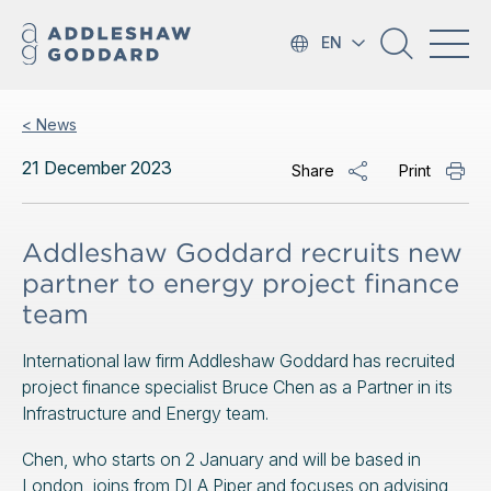
EN
< News
21 December 2023
Share
Print
Addleshaw Goddard recruits new
partner to energy project finance
team
International law firm Addleshaw Goddard has recruited
project finance specialist Bruce Chen as a Partner in its
Infrastructure and Energy team.
Chen, who starts on 2 January and will be based in
London, joins from DLA Piper and focuses on advising