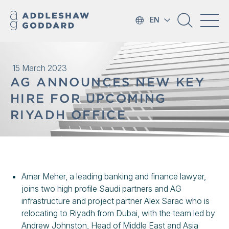
EN
15 March 2023
AG ANNOUNCES NEW KEY
HIRE FOR UPCOMING
RIYADH OFFICE
Amar Meher, a leading banking and finance lawyer,
joins two high profile Saudi partners and AG
infrastructure and project partner Alex Sarac who is
relocating to Riyadh from Dubai, with the team led by
Andrew Johnston, Head of Middle East and Asia