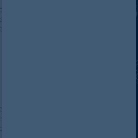
Discover more about AG
Contact us
Our locations