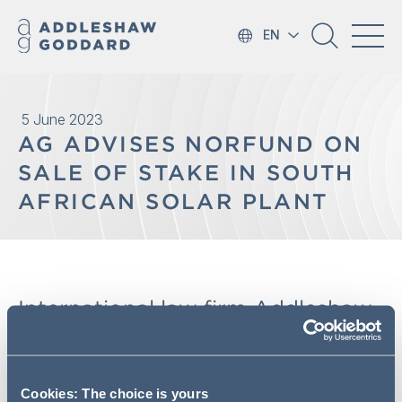
EN
5 June 2023
AG ADVISES NORFUND ON
SALE OF STAKE IN SOUTH
AFRICAN SOLAR PLANT
International law firm Addleshaw
Goddard has advised Norwegian
development finance institution
Norfund on the sale of its interest
Cookies: The choice is yours