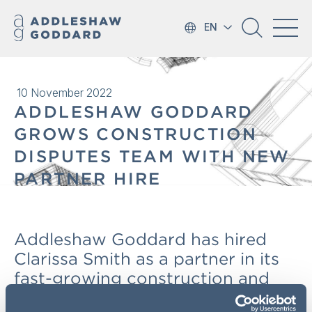
EN
10 November 2022
ADDLESHAW GODDARD
GROWS CONSTRUCTION
DISPUTES TEAM WITH NEW
PARTNER HIRE
Addleshaw Goddard has hired
Clarissa Smith as a partner in its
fast-growing construction and
engineering team.