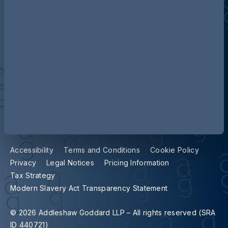
Contact us
Our locations
Accessibility
Terms and Conditions
Cookie Policy
Privacy
Legal Notices
Pricing Information
Tax Strategy
Modern Slavery Act Transparency Statement
© 2026 Addleshaw Goddard LLP – All rights reserved (SRA
ID 440721)