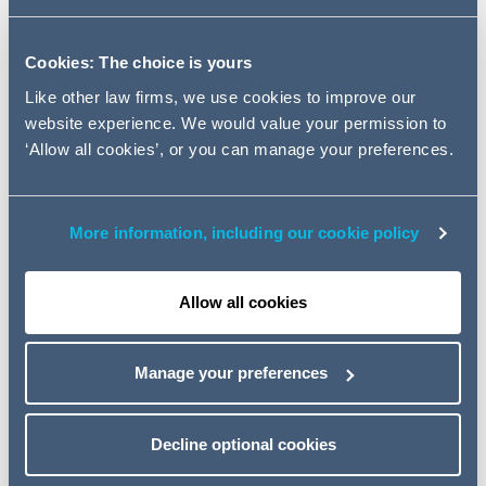
Clarissa, who primarily specialises in cross-sector
Cookies: The choice is yours
disputes for clients within the construction industry,
previously worked as a partner at Trowers & Hamlins.
Like other law firms, we use cookies to improve our
Her practice has focused on all forms of alternative
website experience. We would value your permission to
dispute resolution, adjudication, meditation and the
‘Allow all cookies’, or you can manage your preferences.
resolution of claims under the pre-action protocol for
construction and engineering disputes. Previous clients
have included some of the UK's largest developers,
More information, including our cookie policy
contractors, sub-contractors, consultants and local
authorities.
Allow all cookies
Clarissa's recent experience includes advising large
private residential developers on issues ranging from
Manage your preferences
defect claims, building safety defects, final and interim
payment disputes. She has extensive experience in
advising clients on the implications of the Building Safety
Decline optional cookies
Act.