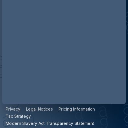
Contact us
Our locations
Accessibility
Terms and Conditions
Cookie Policy
Privacy
Legal Notices
Pricing Information
Tax Strategy
Modern Slavery Act Transparency Statement