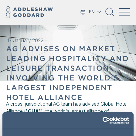
EN
17 January 2022
AG ADVISES ON MARKET
LEADING HOSPITALITY AND
LEISURE TRANSACTION
INVOLVING THE WORLD'S
LARGEST INDEPENDENT
HOTEL ALLIANCE
A cross–jurisdictional AG team has advised Global Hotel
Alliance ("
GHA
"), the world's largest alliance of
independent hotel brands (including Kempinski, Pan
Pacific, Corinthia and Minor/NH) with over 800 hotels in
the sale of a 10% interest to ASMALLWORLD AG