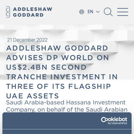
EN
21 December 2022
ADDLESHAW GODDARD
ADVISES DP WORLD ON
US$2.4BN SECOND
TRANCHE INVESTMENT IN
THREE OF ITS FLAGSHIP
UAE ASSETS
Saudi Arabia-based Hassana Investment
Company, on behalf of the Saudi Arabian
pension and social insurance
organization, General Organization of
Social Insurance, will invest