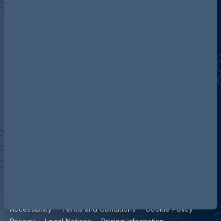
Discover more about AG
Contact us
Our locations
Accessibility
Terms and Conditions
Cookie Policy