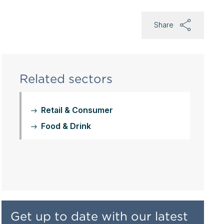
Share
Related sectors
Retail & Consumer
Food & Drink
Get up to date with our latest