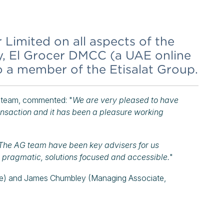
Limited on all aspects of the
ry, El Grocer DMCC (a UAE online
o a member of the Etisalat Group.
 team, commented: "
We are very pleased to have
ransaction and it has been a pleasure working
The AG team have been key advisers for us
, pragmatic, solutions focused and accessible.
"
te) and James Chumbley (Managing Associate,