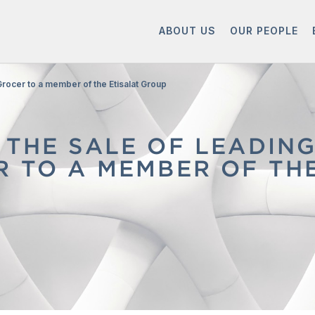
ABOUT US
OUR PEOPLE
Grocer to a member of the Etisalat Group
 THE SALE OF LEADIN
R TO A MEMBER OF TH