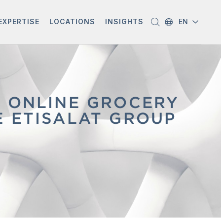
EXPERTISE
LOCATIONS
INSIGHTS
EN
G ONLINE GROCERY
E ETISALAT GROUP