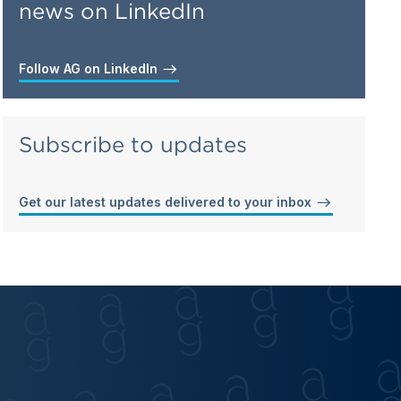
news on LinkedIn
Follow AG on LinkedIn
Subscribe to updates
Get our latest updates delivered to your inbox