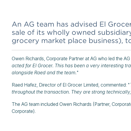
An AG team has advised El Grocer 
sale of its wholly owned subsidia
grocery market place business), t
Owen Richards, Corporate Partner at AG who led the AG
acted for El Grocer. This has been a very interesting t
alongside Raed and the team.
"
Raed Hafez, Director of El Grocer Limited, commented: "
throughout the transaction. They are strong technically
The AG team included Owen Richards (Partner, Corpora
Corporate).