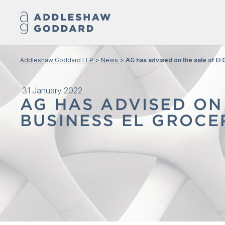
Addleshaw Goddard LLP
News
AG has advised on the sale of El 
31 January 2022
AG HAS ADVISED ON
BUSINESS EL GROCE