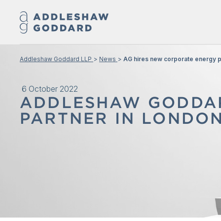
Addleshaw Goddard LLP
News
AG hires new corporate energy p
6 October 2022
ADDLESHAW GODDAR
PARTNER IN LONDO