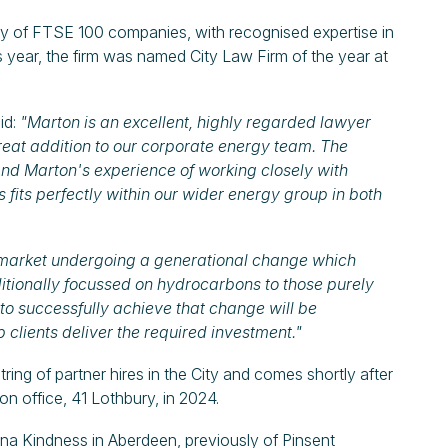
y of FTSE 100 companies, with recognised expertise in
his year, the firm was named City Law Firm of the year at
id:
"Marton is an excellent, highly regarded lawyer
reat addition to our corporate energy team. The
 and Marton's experience of working closely with
s fits perfectly within our wider energy group in both
the market undergoing a generational change which
aditionally focussed on hydrocarbons to those purely
 to successfully achieve that change will be
 clients deliver the required investment."
g of partner hires in the City and comes shortly after
on office, 41 Lothbury, in 2024.
ona Kindness in Aberdeen, previously of Pinsent