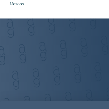
Masons.