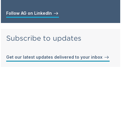
Follow AG on LinkedIn
Subscribe to updates
Get our latest updates delivered to your inbox