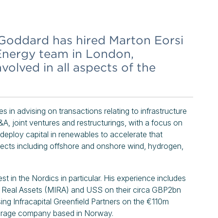
 Goddard has hired Marton Eorsi
 Energy team in London,
involved in all aspects of the
 in advising on transactions relating to infrastructure
&A, joint ventures and restructurings, with a focus on
, deploy capital in renewables to accelerate that
jects including offshore and onshore wind, hydrogen,
st in the Nordics in particular. His experience includes
nd Real Assets (MIRA) and USS on their circa GBP2bn
ing Infracapital Greenfield Partners on the €110m
torage company based in Norway.