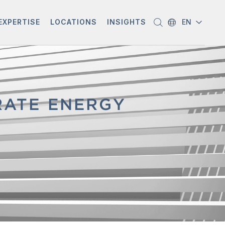
EXPERTISE
LOCATIONS
INSIGHTS
EN
ATE ENERGY