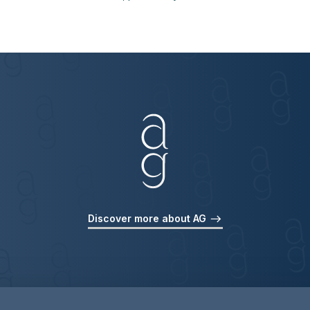
Discover more about AG