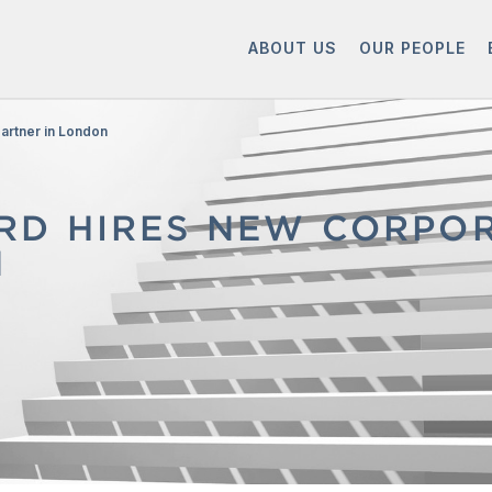
ABOUT US
OUR PEOPLE
artner in London
D HIRES NEW CORPOR
N