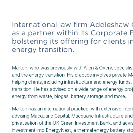
International law firm Addleshaw
as a partner within its Corporate
bolstering its offering for clients 
energy transition.
Marton, who was previously with Allen & Overy, specialises
and the energy transition. His practice involves private M
helping clients, including infrastructure and energy funds
transition. He has advised on a wide range of energy pro
energy from waste, biogas, battery storage and more.
Marton has an international practice, with extensive intere
advising Macquarie Capital, Macquarie Infrastructure a
privatisation of the UK Green Investment Bank, and advis
investment into EnergyNest, a thermal energy battery s