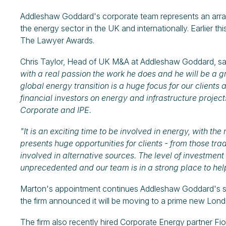
Addleshaw Goddard's corporate team represents an arra
the energy sector in the UK and internationally. Earlier t
The Lawyer Awards.
Chris Taylor, Head of UK M&A at Addleshaw Goddard, sa
with a real passion the work he does and he will be a g
global energy transition is a huge focus for our clients
financial investors on energy and infrastructure project
Corporate and IPE.
"It is an exciting time to be involved in energy, with 
presents huge opportunities for clients - from those tr
involved in alternative sources. The level of investment
unprecedented and our team is in a strong place to help
Marton's appointment continues Addleshaw Goddard's strin
the firm announced it will be moving to a prime new Lond
The firm also recently hired Corporate Energy partner Fi