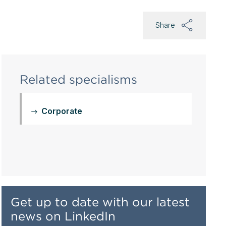
Share
Related specialisms
Corporate
Get up to date with our latest
news on LinkedIn