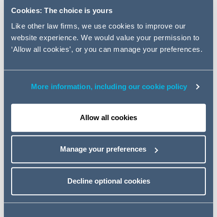
three build-to-rent sites in
Cookies: The choice is yours
Sheffield, Glasgow and Cardiff.
Like other law firms, we use cookies to improve our
website experience. We would value your permission to
AG provided advice on drafting and negotiating
‘Allow all cookies’, or you can manage your preferences.
construction documents for the three build-to-rent
developments, and the joint-venture partnership on the
construction aspects of the facility with the lender.
More information, including our cookie policy
The three projects are scheduled to complete in 2022
and 2023, and together the schemes will provide an
Allow all cookies
additional 1,039 units available for renters.
The Addleshaw Goddard team was led by Construction
Manage your preferences
Partner Paul O'Kane and Legal Director Charlotte
Higham, with support from Laura Heaps, Associate;
Bethany Roberts, Trainee Solicitor; and Rachael Martin,
Decline optional cookies
Solicitor Apprentice.
Charlotte Higham, Legal Director at Addleshaw