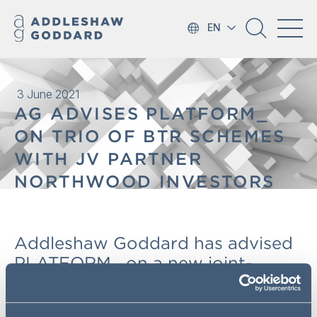
EN
3 June 2021
AG ADVISES PLATFORM_
ON TRIO OF BTR SCHEMES
WITH JV PARTNER
NORTHWOOD INVESTORS
Addleshaw Goddard has advised
PLATFORM_ on a new joint-
venture with Northwood
Investors, initially developing