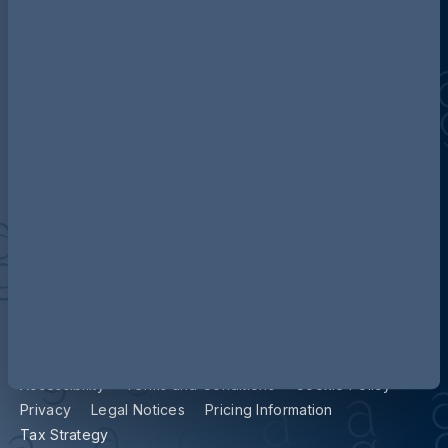
Discover more about AG
Contact us
Our locations
Accessibility
Terms and Conditions
Cookie Policy
Privacy
Legal Notices
Pricing Information
Tax Strategy