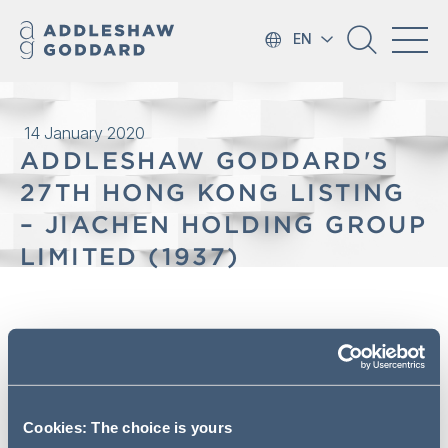
EN
14 January 2020
ADDLESHAW GODDARD'S
27TH HONG KONG LISTING
– JIACHEN HOLDING GROUP
LIMITED (1937)
On 17 January 2020, JiaChen
Holding Group Limited (“JiaChen
Group”) (1937) was successfully
listed on the Main Board of the
Cookies: The choice is yours