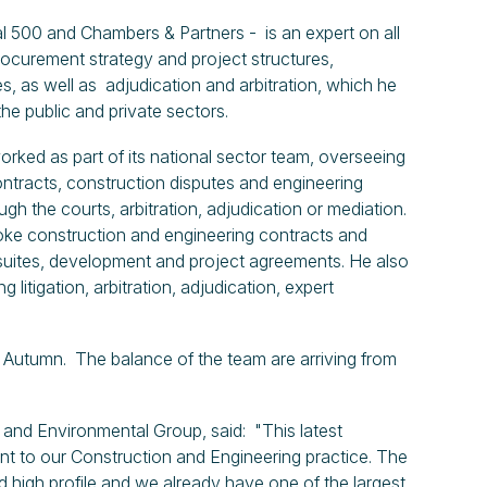
al 500 and Chambers & Partners - is an expert on all
procurement strategy and project structures,
, as well as adjudication and arbitration, which he
he public and private sectors.
ked as part of its national sector team, overseeing
ontracts, construction disputes and engineering
ugh the courts, arbitration, adjudication or mediation.
poke construction and engineering contracts and
uites, development and project agreements. He also
g litigation, arbitration, adjudication, expert
e Autumn. The balance of the team are arriving from
and Environmental Group, said: "This latest
nt to our Construction and Engineering practice. The
 high profile and we already have one of the largest