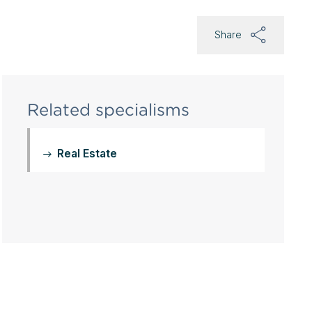
Share
Related specialisms
Real Estate