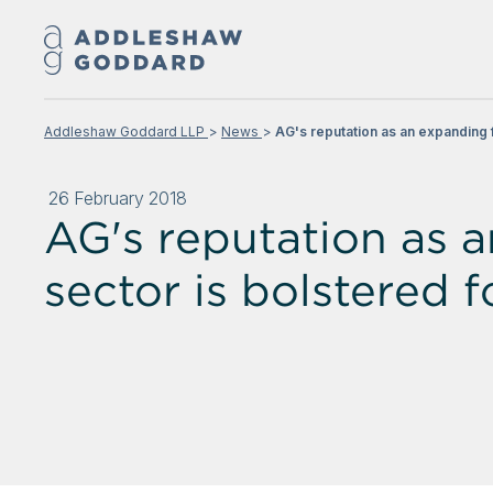
Addleshaw Goddard LLP
News
AG's reputation as an expanding f
26 February 2018
AG's reputation as 
sector is bolstered f