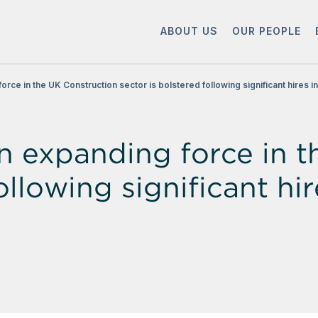
ABOUT US
OUR PEOPLE
orce in the UK Construction sector is bolstered following significant hires i
an expanding force in 
ollowing significant hi