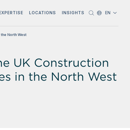
EXPERTISE
LOCATIONS
INSIGHTS
EN
n the North West
the UK Construction
res in the North West