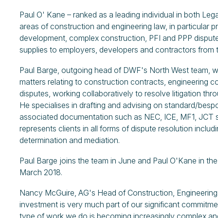
Paul O' Kane – ranked as a leading individual in both Leg
areas of construction and engineering law, in particular 
development, complex construction, PFI and PPP disputes
supplies to employers, developers and contractors from t
Paul Barge, outgoing head of DWF's North West team, wor
matters relating to construction contracts, engineering c
disputes, working collaboratively to resolve litigation thro
He specialises in drafting and advising on standard/bes
associated documentation such as NEC, ICE, MF1, JCT s
represents clients in all forms of dispute resolution includin
determination and mediation.
Paul Barge joins the team in June and Paul O'Kane in th
March 2018.
Nancy McGuire, AG's Head of Construction, Engineering 
investment is very much part of our significant commitme
type of work we do is becoming increasingly complex and