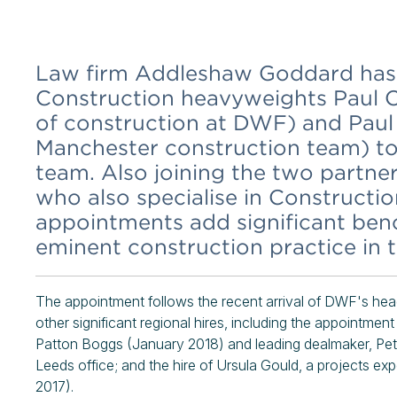
Law firm Addleshaw Goddard has
Construction heavyweights Paul O
of construction at DWF) and Pau
Manchester construction team) to
team. Also joining the two partne
who also specialise in Constructi
appointments add significant benc
eminent construction practice in 
The appointment follows the recent arrival of DWF's hea
other significant regional hires, including the appointme
Patton Boggs (January 2018) and leading dealmaker, Pet
Leeds office; and the hire of Ursula Gould, a projects e
2017).