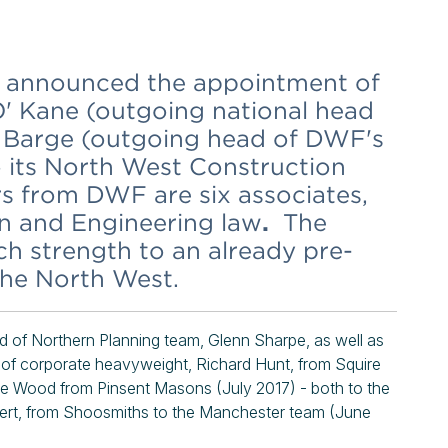
 announced the appointment of
' Kane (outgoing national head
l Barge (outgoing head of DWF's
 its North West Construction
rs from DWF are six associates,
on and Engineering law
.
The
h strength to an already pre-
the North West.
d of Northern Planning team, Glenn Sharpe, as well as
nt of corporate heavyweight, Richard Hunt, from Squire
e Wood from Pinsent Masons (July 2017) - both to the
xpert, from Shoosmiths to the Manchester team (June