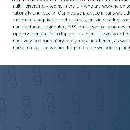
multi - disciplinary teams in the UK who are working on
nationally and locally. Our diverse practice means we a
and public and private sector clients, provide market leadi
manufacturing; residential, PRS, public sector schemes
top class construction disputes practice. The arrival of P
massively complimentary to our existing offering, as wel
market share, and we are delighted to be welcoming the