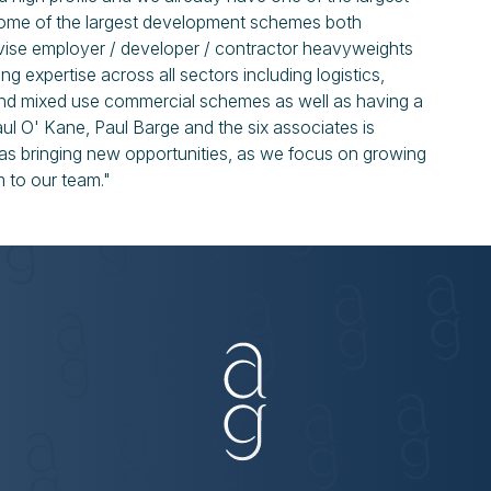
 some of the largest development schemes both
dvise employer / developer / contractor heavyweights
ng expertise across all sectors including logistics,
 and mixed use commercial schemes as well as having a
aul O' Kane, Paul Barge and the six associates is
l as bringing new opportunities, as we focus on growing
m to our team."