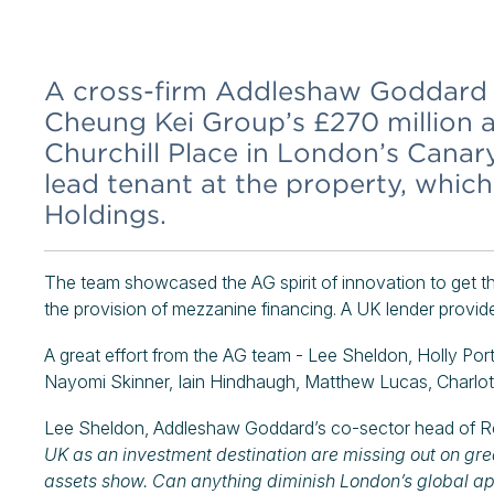
A cross-firm Addleshaw Goddard 
Cheung Kei Group’s £270 million a
Churchill Place in London’s Canar
lead tenant at the property, whic
Holdings.
The team showcased the AG spirit of innovation to get th
the provision of mezzanine financing. A UK lender provide
A great effort from the AG team - Lee Sheldon, Holly Por
Nayomi Skinner, Iain Hindhaugh, Matthew Lucas, Charlo
Lee Sheldon, Addleshaw Goddard’s co-sector head of Re
UK as an investment destination are missing out on grea
assets show. Can anything diminish London’s global ap