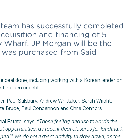
team has successfully completed
cquisition and financing of 5
y Wharf. JP Morgan will be the
h was purchased from Said
e deal done, including working with a Korean lender on
d the senior debt.
ter, Paul Salsbury, Andrew Whittaker, Sarah Wright,
tte Bruce, Paul Concannon and Chris Connors.
al Estate, says:
“Those feeling bearish towards the
t opportunities, as recent deal closures for landmark
peal? We do not expect activity to slow down, as the