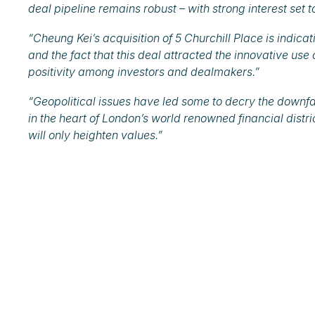
deal pipeline remains robust – with strong interest set 
“Cheung Kei’s acquisition of 5 Churchill Place is indicat
and the fact that this deal attracted the innovative use
positivity among investors and dealmakers.”
“Geopolitical issues have led some to decry the downfall 
in the heart of London’s world renowned financial distri
will only heighten values.”