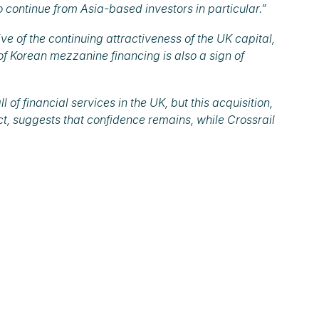
to continue from Asia-based investors in particular.”
ive of the continuing attractiveness of the UK capital,
 of Korean mezzanine financing is also a sign of
of financial services in the UK, but this acquisition,
ct, suggests that confidence remains, while Crossrail