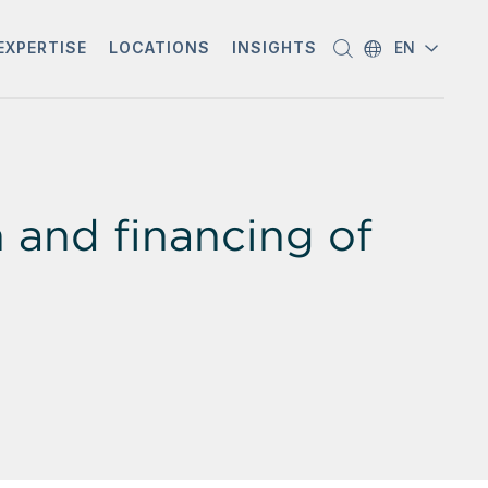
EXPERTISE
LOCATIONS
INSIGHTS
EN
and financing of