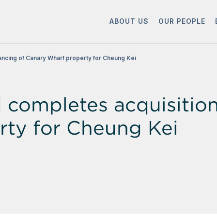
ABOUT US
OUR PEOPLE
ancing of Canary Wharf property for Cheung Kei
ompletes acquisition 
rty for Cheung Kei