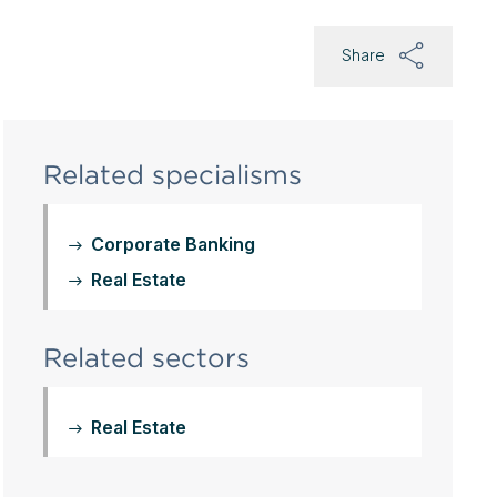
Share
Related specialisms
Corporate Banking
Real Estate
Related sectors
Real Estate