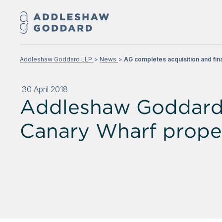
Addleshaw Goddard LLP
News
AG completes acquisition and fin
30 April 2018
Addleshaw Goddard c
Canary Wharf prope