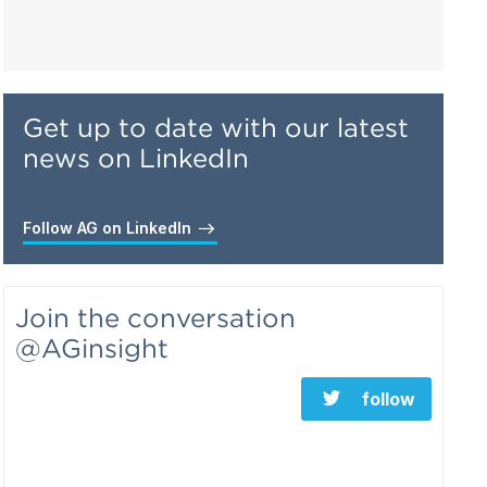
Get up to date with our latest
news on LinkedIn
Follow AG on LinkedIn
Join the conversation
@AGinsight
follow