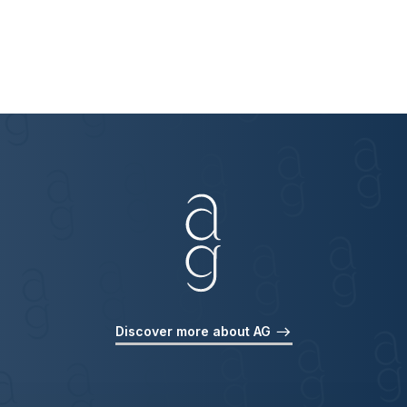
Discover more about AG