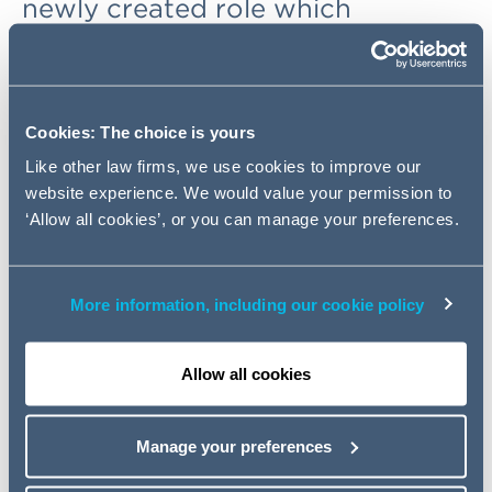
newly created role which
demonstrates the firm's
continued commitment to its
legal service delivery approach –
Intelligent Delivery.
Cookies: The choice is yours
Like other law firms, we use cookies to improve our
website experience. We would value your permission to
Axel Koelsch, Addleshaw Goddard's Chief Operating
‘Allow all cookies’, or you can manage your preferences.
Officer, said: "Intelligent Delivery is the way we do
business at AG. We combine technology, flexible
resourcing, process improvement and strategic
consultancy for our clients, as well as providing the
More information, including our cookie policy
platform for new thinking and smart solutions beyond
pure legal advice. It is a powerful way of working
Allow all cookies
involving more than 300 people across different
elements of our delivery approach with more planned in
the future - so a clear indication of how seriously we are
Manage your preferences
taking it."