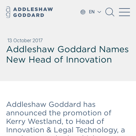
EN
13 October 2017
Addleshaw Goddard Names
New Head of Innovation
Addleshaw Goddard has
announced the promotion of
Kerry Westland, to Head of
Innovation & Legal Technology, a