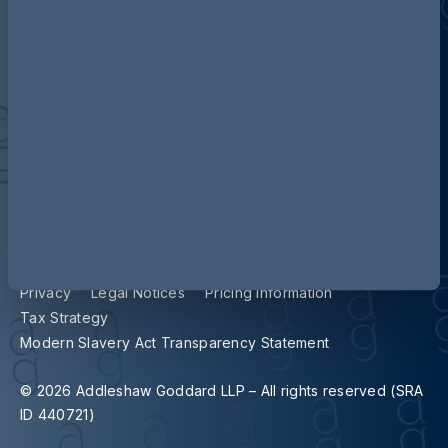
Contact us
Our locations
Accessibility
Terms and Conditions
Cookie Policy
Privacy
Legal Notices
Pricing Information
Tax Strategy
Modern Slavery Act Transparency Statement
© 2026 Addleshaw Goddard LLP – All rights reserved (SRA
ID 440721)