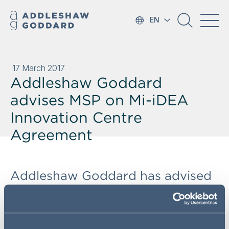
EN
17 March 2017
Addleshaw Goddard
advises MSP on Mi-iDEA
Innovation Centre
Agreement
Addleshaw Goddard has advised
Manchester Science Partnerships
(MSP) on its alliance agreement
with Cisco Communications in