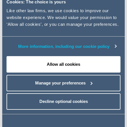
leading engineering professional
Cookies: The choice is yours
services firms on its £75m
Like other law firms, we use cookies to improve our
acquisition of Mouchel Limited,
website experience. We would value your permission to
the engineering consulting
‘Allow all cookies’, or you can manage your preferences.
services arm of the wider Kier
Group.
More information, including our cookie policy
The acquisition will further strengthen WSP|PB's
Allow all cookies
presence in the public infrastructure space and
compliment the businesses existing portfolio of services.
Manage your preferences
This is the first deal that AG has advised WSP|PB on,
with the team being led by Corporate Partner Neil
Woolhouse, alongside Matthew Davies and Ben Collins,
Decline optional cookies
with support from the AG's Tax, Pensions, Commercial,
Competition and Property teams.
Neil Woolhouse said,
"We are delighted to have