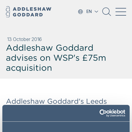
EN
13 October 2016
Addleshaw Goddard
advises on WSP's £75m
acquisition
Addleshaw Goddard's Leeds
Corporate team has advised the
WSP | Parsons Brinckerhoff
(WSP|PB) one of the world's