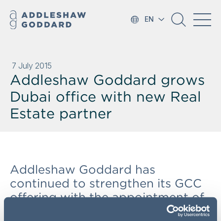
EN
7 July 2015
Addleshaw Goddard grows
Dubai office with new Real
Estate partner
Addleshaw Goddard has
continued to strengthen its GCC
offering with the appointment of
Real Estate Partner Louise Vun as