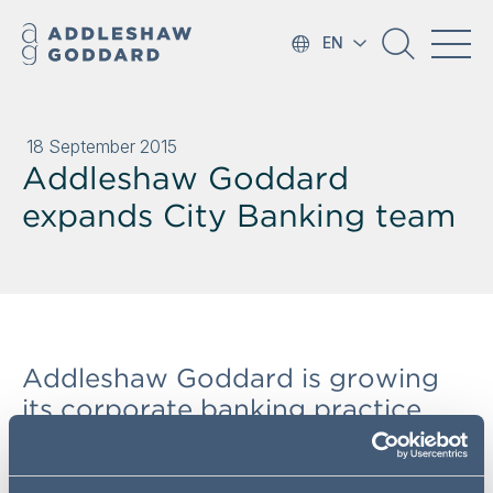
EN
18 September 2015
Addleshaw Goddard
expands City Banking team
Addleshaw Goddard is growing
its corporate banking practice,
with the appointment of Angus
Gill from Hogan Lovells. The