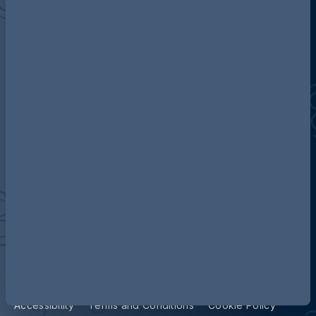
Discover more about AG
Contact us
Our locations
Accessibility
Terms and Conditions
Cookie Policy