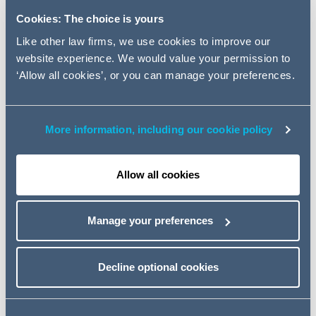
appointment reflects the rapid
Cookies: The choice is yours
growth of the firm's City based
corporate banking practice and
Like other law firms, we use cookies to improve our
website experience. We would value your permission to
provides greater bench strength
‘Allow all cookies’, or you can manage your preferences.
across the spectrum of its
corporate banking and leveraged
finance clients - both lenders and
More information, including our cookie policy
borrowers.
Allow all cookies
The appointment follows the recent appointments of
partner Oliver Carruthers, a project finance specialist,
Manage your preferences
and is consistent with a more general focus and
investment by Addleshaw Goddard in the financial
Decline optional cookies
services sector including the recent arrival from Lehman
Brothers of derivatives specialist Rosalind Mason.