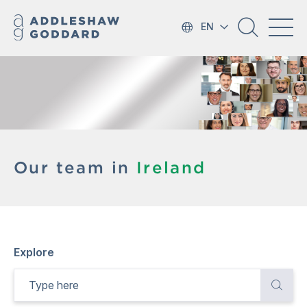
EN
Our team in
Ireland
Explore