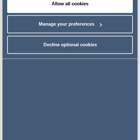
Allow all cookies
Partner, Head of Ireland
Dublin, Ireland
Manage your preferences
Decline optional cookies
View profile