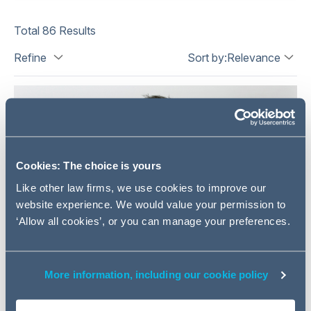
Total
86
Results
Refine
Sort by:
Relevance
Cookies: The choice is yours
Like other law firms, we use cookies to improve our
website experience. We would value your permission to
‘Allow all cookies’, or you can manage your preferences.
More information, including our cookie policy
Mark Walsh