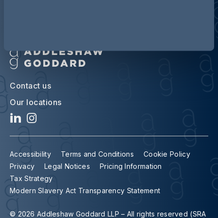
Contact us
Our locations
Accessibility
Terms and Conditions
Cookie Policy
Privacy
Legal Notices
Pricing Information
Tax Strategy
Modern Slavery Act Transparency Statement
© 2026 Addleshaw Goddard LLP – All rights reserved (SRA