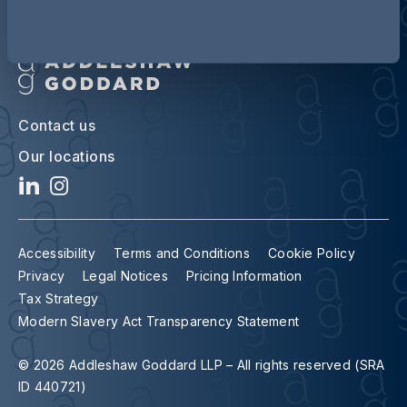
Contact us
Our locations
Accessibility
Terms and Conditions
Cookie Policy
Privacy
Legal Notices
Pricing Information
Tax Strategy
Modern Slavery Act Transparency Statement
© 2026 Addleshaw Goddard LLP – All rights reserved (SRA
ID 440721)