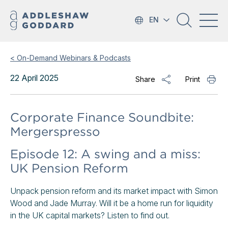
EN
< On-Demand Webinars & Podcasts
22 April 2025
Share
Print
Corporate Finance Soundbite:
Mergerspresso
Episode 12: A swing and a miss:
UK Pension Reform
Unpack pension reform and its market impact with Simon
Wood and Jade Murray. Will it be a home run for liquidity
in the UK capital markets? Listen to find out.