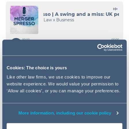
Cookies: The choice is yours
Like other law firms, we use cookies to improve our
website experience. We would value your permission to
‘Allow all cookies’, or you can manage your preferences.
Access the transcript
More information, including our cookie policy