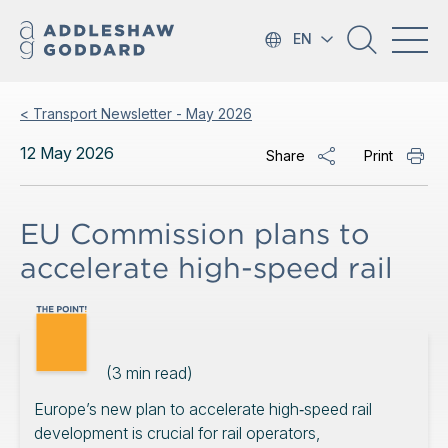
EN
< Transport Newsletter - May 2026
12 May 2026
Share
Print
EU Commission plans to
accelerate high-speed rail
(
3
min read)
Europe’s new plan to accelerate high‑speed rail
development is crucial for rail operators,