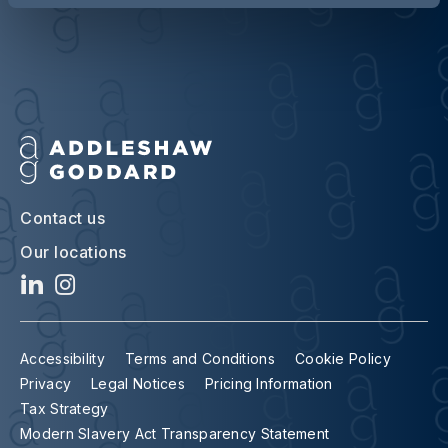
Contact us
Our locations
Accessibility
Terms and Conditions
Cookie Policy
Privacy
Legal Notices
Pricing Information
Tax Strategy
Modern Slavery Act Transparency Statement