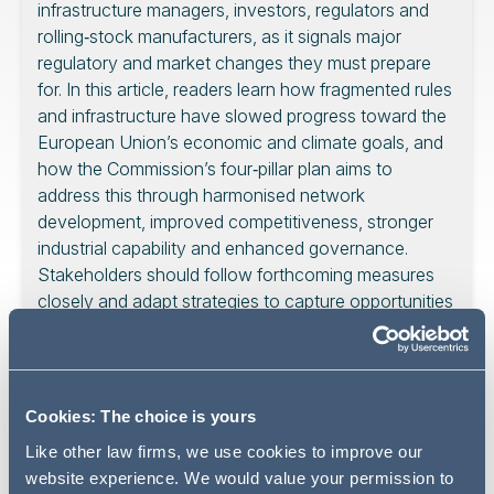
infrastructure managers, investors, regulators and
rolling‑stock manufacturers, as it signals major
regulatory and market changes they must prepare
for. In this article, readers learn how fragmented rules
and infrastructure have slowed progress toward the
European Union’s economic and climate goals, and
how the Commission’s four‑pillar plan aims to
address this through harmonised network
development, improved competitiveness, stronger
industrial capability and enhanced governance.
Stakeholders should follow forthcoming measures
closely and adapt strategies to capture opportunities
in an evolving high‑speed rail landscape.
Cookies: The choice is yours
High-speed rail has been identified as a strategic
Like other law firms, we use cookies to improve our
investment in Europe’s long-term competitiveness.
website experience. We would value your permission to
According to the European Commission, an effective