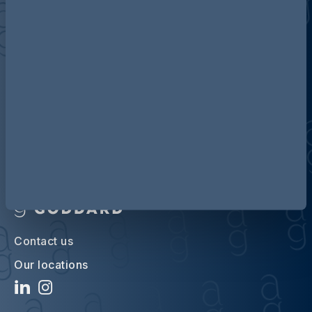
Discover more about AG
Contact us
Our locations