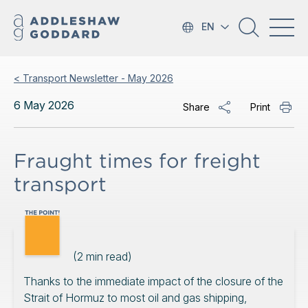
EN
< Transport Newsletter - May 2026
6 May 2026
Share
Print
Fraught times for freight
transport
(
2
min read)
Thanks to the immediate impact of the closure of the
Strait of Hormuz to most oil and gas shipping,