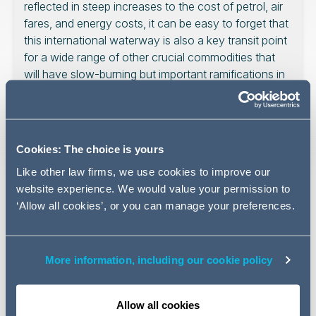
reflected in steep increases to the cost of petrol, air
fares, and energy costs, it can be easy to forget that
this international waterway is also a key transit point
for a wide range of other crucial commodities that
will have slow-burning but important ramifications in
the months to come.
Cookies: The choice is yours
Helium is not usually considered a critical material in the
Like other law firms, we use cookies to improve our
world economy, but it is used to cool semiconductor
website experience. We would value your permission to
wafers during the manufacturing process and is an
‘Allow all cookies’, or you can manage your preferences.
important component for fibre optics, defence sector
manufacturing, and medical imaging; Qatar produces a
third of the world’s supply as a byproduct of its natural
More information, including our cookie policy
gas fields, which have come under attack and cannot
pass the Iranian blockade of the Strait in any event. So
too sulphur, the base element in sulphuric acid, which is
Allow all cookies
important for mining, EV batteries, and fertilisers: the