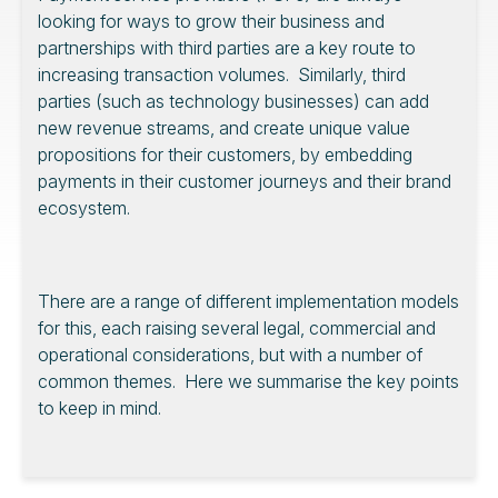
looking for ways to grow their business and
partnerships with third parties are a key route to
increasing transaction volumes. Similarly, third
parties (such as technology businesses) can add
new revenue streams, and create unique value
propositions for their customers, by embedding
payments in their customer journeys and their brand
ecosystem.
There are a range of different implementation models
for this, each raising several legal, commercial and
operational considerations, but with a number of
common themes. Here we summarise the key points
to keep in mind.