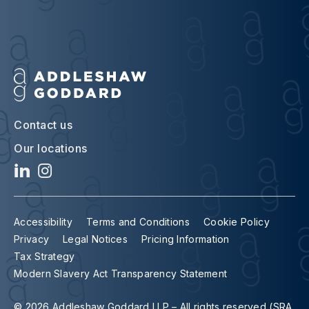
Contact us
Our locations
Accessibility
Terms and Conditions
Cookie Policy
Privacy
Legal Notices
Pricing Information
Tax Strategy
Modern Slavery Act Transparency Statement
© 2026 Addleshaw Goddard LLP – All rights reserved (SRA