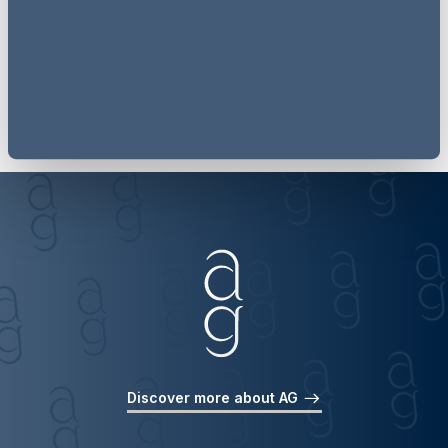
Follow now
Discover more about AG