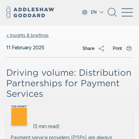
EN
< Insights & briefings
11 February 2025
Share
Print
Driving volume: Distribution
Partnerships for Payment
Services
(
5
min read)
Payment service providers (PSPs) are always